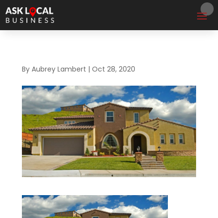
By
Aubrey Lambert
|
Oct 28, 2020