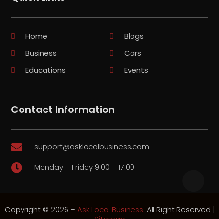
Home
Blogs
Business
Cars
Educations
Events
Contact Information
support@asklocalbusiness.com

Monday – Friday 9:00 – 17:00

Copyright © 2026 –
Ask Local Business.
All Right Reserved |
Sitemap