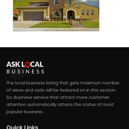
The local business listing that gets maximum number
of views and visits will be featured on in this section.
So, Business service that attract more customer
attention automatically attains the status of most
popular business.
Quick Links