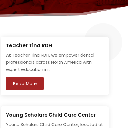
Teacher Tina RDH
At Teacher Tina RDH, we empower dental
professionals across North America with
expert education in...
Read More
Young Scholars Child Care Center
Young Scholars Child Care Center, located at