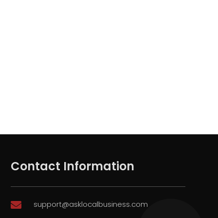
Contact Information
support@asklocalbusiness.com
