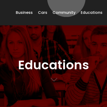
Business
Cars
Community
Educations
Educations
3