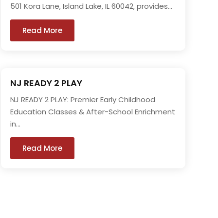
501 Kora Lane, Island Lake, IL 60042, provides...
Read More
NJ READY 2 PLAY
NJ READY 2 PLAY: Premier Early Childhood
Education Classes & After-School Enrichment
in...
Read More