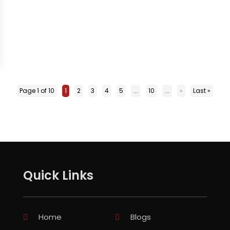
Page 1 of 10
1
2
3
4
5
...
10
...
»
Last »
Quick Links
Home
Blogs