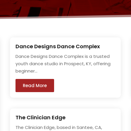
Dance Designs Dance Complex
Dance Designs Dance Complex is a trusted
youth dance studio in Prospect, KY, offering
beginner...
Read More
The Clinician Edge
The Clinician Edge, based in Santee, CA,