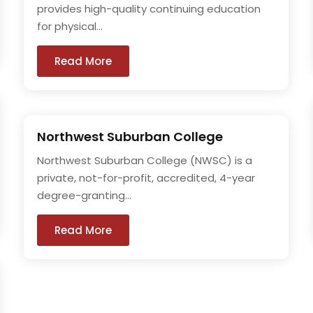
provides high-quality continuing education
for physical...
Read More
Northwest Suburban College
Northwest Suburban College (NWSC) is a
private, not-for-profit, accredited, 4-year
degree-granting...
Read More