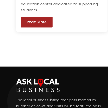
education center dedicated to supporting
students...
Read More
The local business listing that gets maximum
number of views and visits will be featured on in