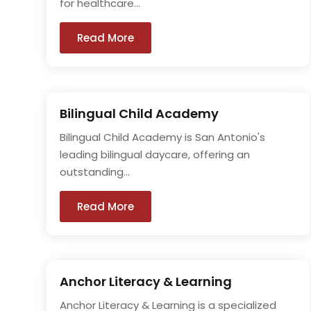
for healthcare...
Read More
Bilingual Child Academy
Bilingual Child Academy is San Antonio's
leading bilingual daycare, offering an
outstanding...
Read More
Anchor Literacy & Learning
Anchor Literacy & Learning is a specialized