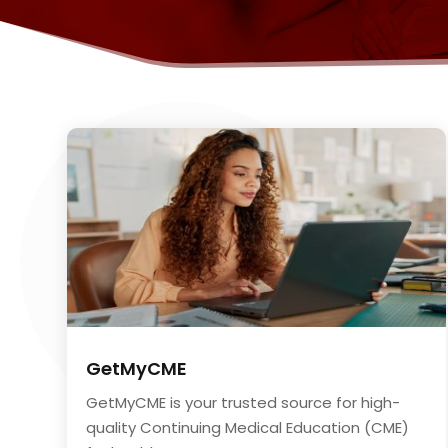
GetMyCME
GetMyCME is your trusted source for high-
quality Continuing Medical Education (CME)