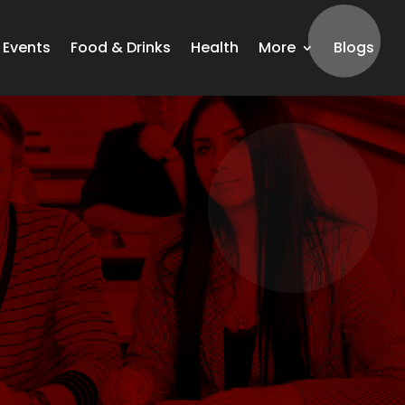
Events
Food & Drinks
Health
More
Blogs