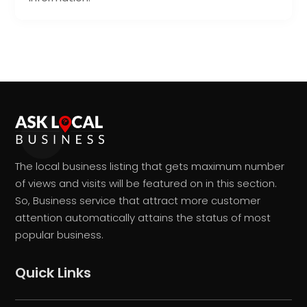
The local business listing that gets maximum number
of views and visits will be featured on in this section.
So, Business service that attract more customer
attention automatically attains the status of most
popular business.
Quick Links