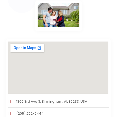
1300 3rd Ave S, Birmingham, AL 35233, USA
(205) 252-0444