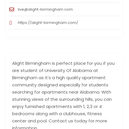
live@alight-birmingham.com
https://alight-birmingham.com/
Alight Birmingham is perfect place for you if you
are student of University Of Alabama at
Birmingham as it’s a high quality apartment
community designed especially for students
searching for apartments near Alabama. With
stunning views of the surrounding hills, you can
enjoy furnished apartments with 1, 2,3 or 4
bedrooms along with a clubhouse, fitness
center and pool. Contact us today for more
information.