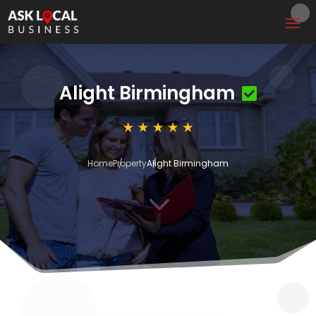
Alight Birmingham
Home
Property
Alight Birmingham
3