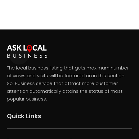
The local business listing that gets maximum number
of views and visits will be featured on in this section.
So, Business service that attract more customer
attention automatically attains the status of most
popular business.
Quick Links