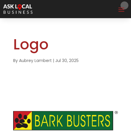
Logo
By
Aubrey Lambert
|
Jul 30, 2025