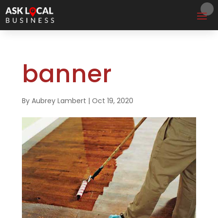
banner
By
Aubrey Lambert
|
Oct 19, 2020