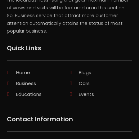
of views and visits will be featured on in this section.
So, Business service that attract more customer
attention automatically attains the status of most
popular business.
Quick Links
Home
Blogs
Business
Cars
Educations
Events
Contact Information