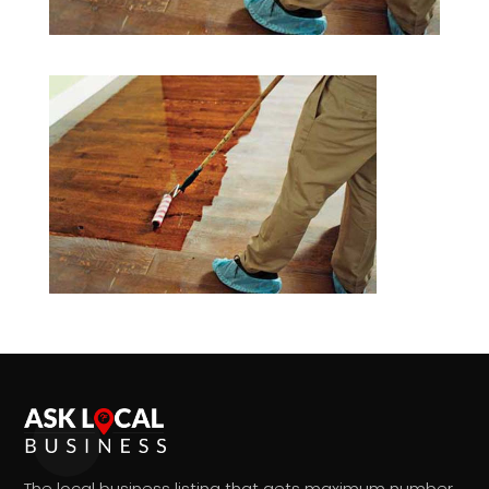
The local business listing that gets maximum number