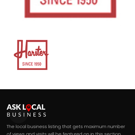
The local business listing that gets maximum number
of views and visits will be featured on in this section.