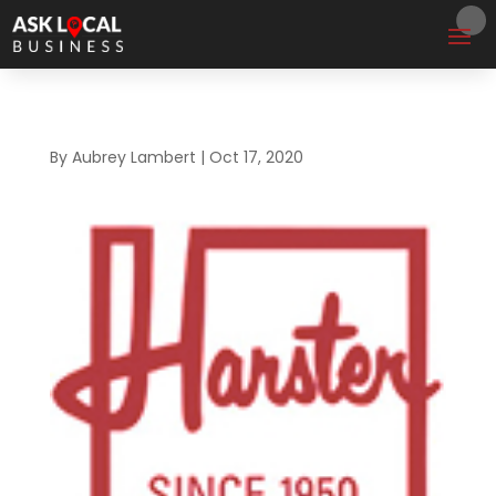
By
Aubrey Lambert
|
Oct 17, 2020