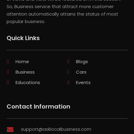
So, Business service that attract more customer
attention automatically attains the status of most
popular business.
Quick Links
Home
Blogs
Business
Cars
Educations
Events
Contact Information
support@asklocalbusiness.com
