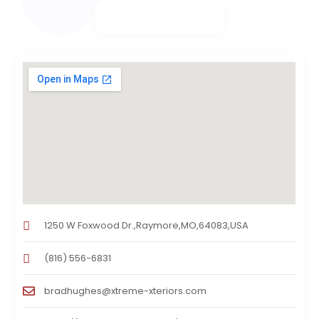
1250 W Foxwood Dr.,Raymore,MO,64083,USA
(816) 556-6831
bradhughes@xtreme-xteriors.com