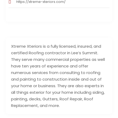
https://xtreme-xteriors.com/
Xtreme Xteriors is a fully licensed, insured, and
certified Roofing contractor in Lee’s Summit.
They serve many commercial properties as well
have ten years of experience and offer
numerous services from consulting to roofing
and painting to construction inside and out of
your home or business. They are also experts in
all things exterior for your home including siding,
painting, decks, Gutters, Roof Repair, Roof
Replacement, and more.