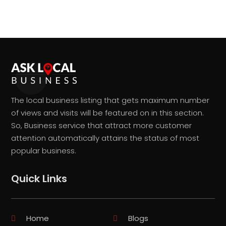
The local business listing that gets maximum number
of views and visits will be featured on in this section.
So, Business service that attract more customer
attention automatically attains the status of most
popular business.
Quick Links
Home
Blogs