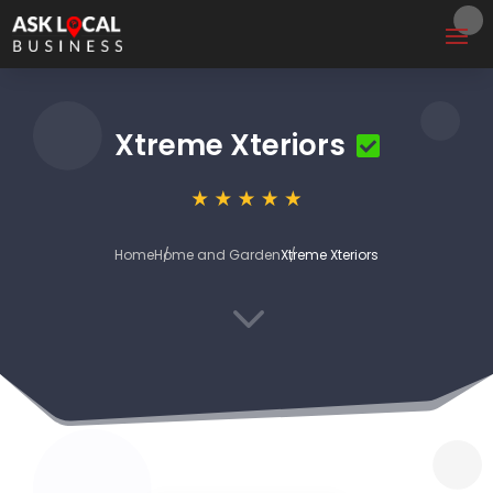
Xtreme Xteriors
Home
Home and Garden
Xtreme Xteriors
3