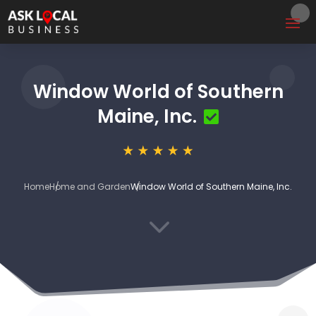
Window World of Southern
Maine, Inc.
Home
Home and Garden
Window World of Southern Maine, Inc.
3