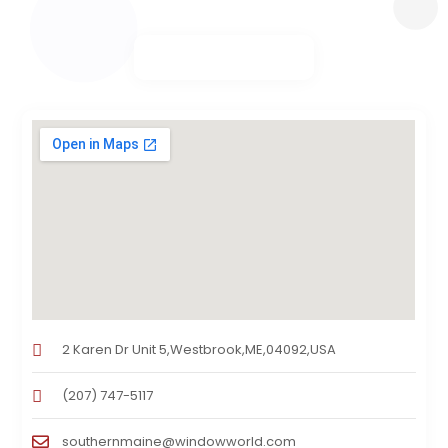
2 Karen Dr Unit 5,Westbrook,ME,04092,USA
(207) 747-5117
southernmaine@windowworld.com