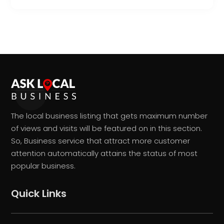
The local business listing that gets maximum number
of views and visits will be featured on in this section.
So, Business service that attract more customer
attention automatically attains the status of most
popular business.
Quick Links