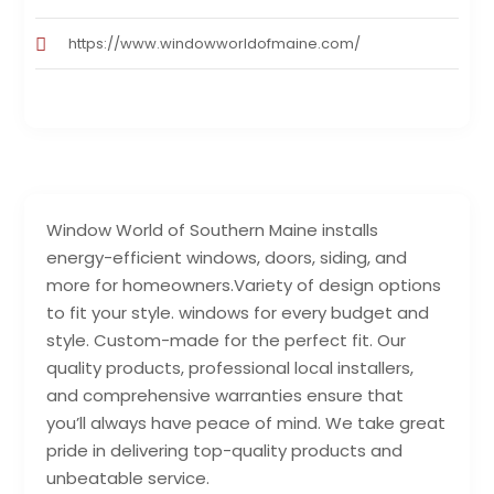
https://www.windowworldofmaine.com/
Window World of Southern Maine installs
energy-efficient windows, doors, siding, and
more for homeowners.Variety of design options
to fit your style. windows for every budget and
style. Custom-made for the perfect fit. Our
quality products, professional local installers,
and comprehensive warranties ensure that
you’ll always have peace of mind. We take great
pride in delivering top-quality products and
unbeatable service.