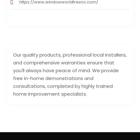
https://www.windowworldfresno.com/
Our quality products, professional local installers,
and comprehensive warranties ensure that
you’ll always have peace of mind. We provide
free in-home demonstrations and
consultations, completed by highly trained
home improvement specialists.