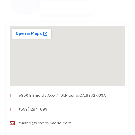
5850 E Shields Ave #101,Fresno,CA,93727,USA
(559) 294-0991
fresno@windowworld.com