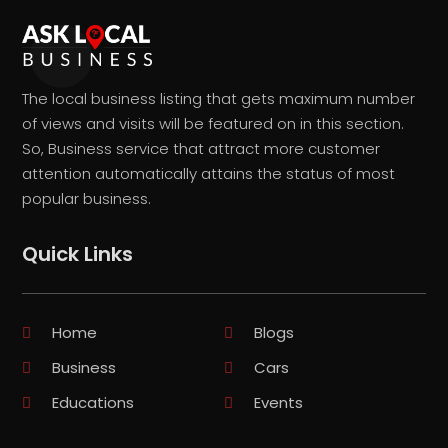
The local business listing that gets maximum number
of views and visits will be featured on in this section.
So, Business service that attract more customer
attention automatically attains the status of most
popular business.
Quick Links
Home
Blogs
Business
Cars
Educations
Events