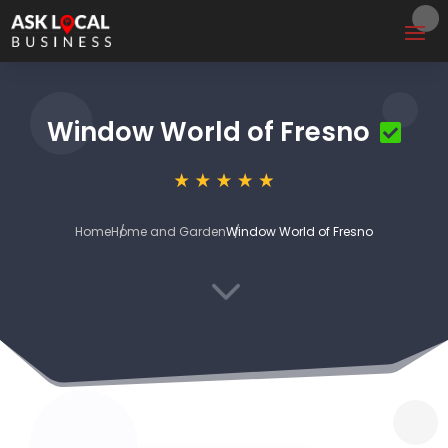
Window World of Fresno
Home
Home and Garden
Window World of Fresno
3