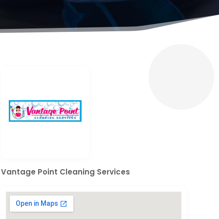
Vantage Point Cleaning Services