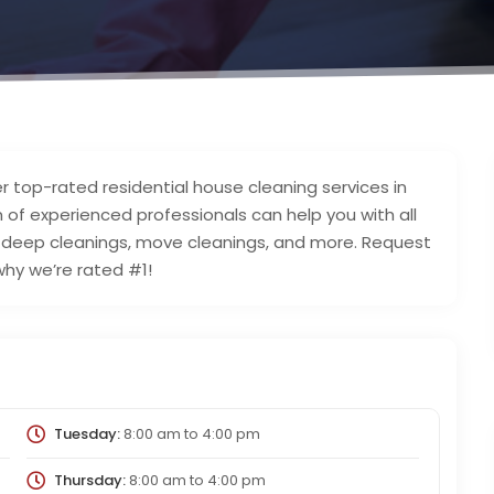
r top-rated residential house cleaning services in
 of experienced professionals can help you with all
o deep cleanings, move cleanings, and more. Request
why we’re rated #1!
Tuesday:
8:00 am
to
4:00 pm
Thursday:
8:00 am
to
4:00 pm