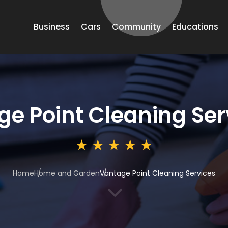
Business
Cars
Community
Educations
e Point Cleaning Ser
Home
Home and Garden
Vantage Point Cleaning Services
3