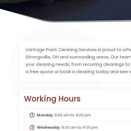
Vantage Point Cleaning Services is proud to offe
Strongsville, OH and surrounding areas. Our team
your cleaning needs, from recurring cleanings t
a free quote or book a cleaning today and see 
Working Hours
Monday:
8:00 am
to
4:00 pm
Wednesday:
8:00 am
to
4:00 pm