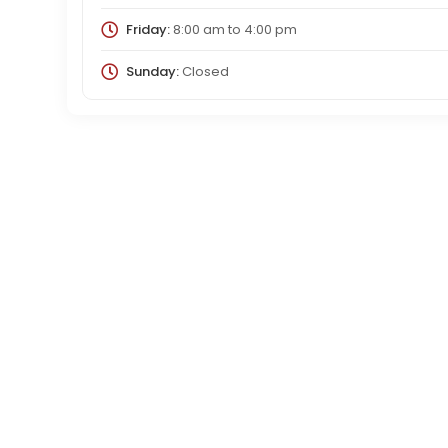
Friday:
8:00 am
to
4:00 pm
Sunday:
Closed