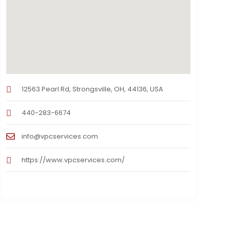
12563 Pearl Rd, Strongsville, OH, 44136, USA
440-283-6674
info@vpcservices.com
https://www.vpcservices.com/