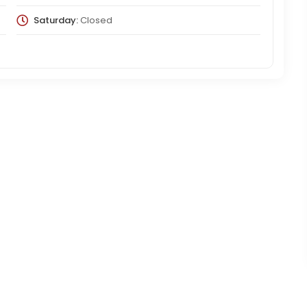
Saturday:
Closed