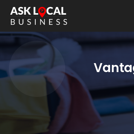
Vantag