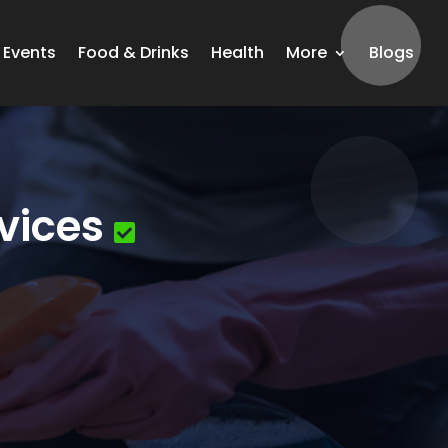
Events
Food & Drinks
Health
More
Blogs
vices