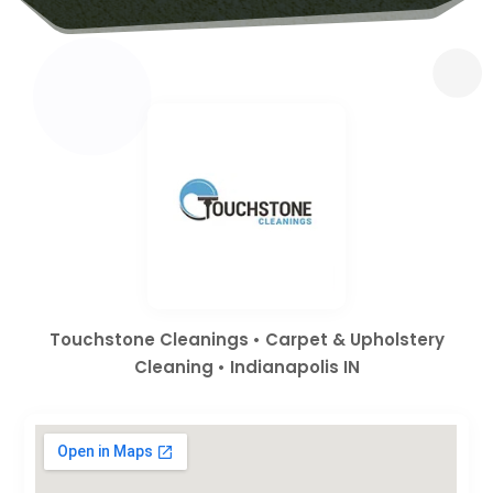
Touchstone Cleanings • Carpet & Upholstery
Cleaning • Indianapolis IN