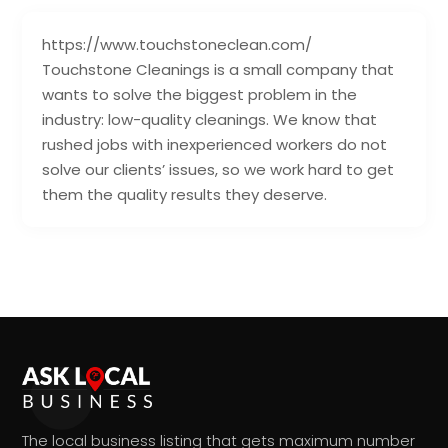
https://www.touchstoneclean.com/
Touchstone Cleanings is a small company that
wants to solve the biggest problem in the
industry: low-quality cleanings. We know that
rushed jobs with inexperienced workers do not
solve our clients’ issues, so we work hard to get
them the quality results they deserve.
The local business listing that gets maximum number