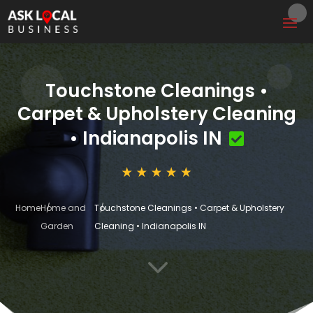
Touchstone Cleanings •
Carpet & Upholstery Cleaning
• Indianapolis IN
Home
Home and
Touchstone Cleanings • Carpet & Upholstery
Garden
Cleaning • Indianapolis IN
3