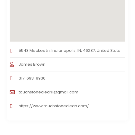
5543 Meckes Ln, Indianapolis, IN, 46237, United State
James Brown
317-698-9930
touchstoneclean1@gmail.com
https://www.touchstoneclean.com/