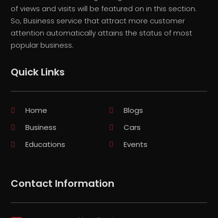
of views and visits will be featured on in this section.
So, Business service that attract more customer
attention automatically attains the status of most
popular business.
Quick Links
Home
Blogs
Business
Cars
Educations
Events
Contact Information