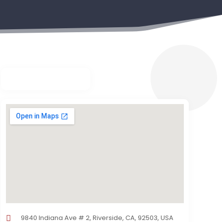
9840 Indiana Ave # 2, Riverside, CA, 92503, USA