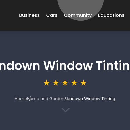
Business
Cars
Community
Educations
ndown Window Tinti
Home
Home and Garden
Sundown Window Tinting
3