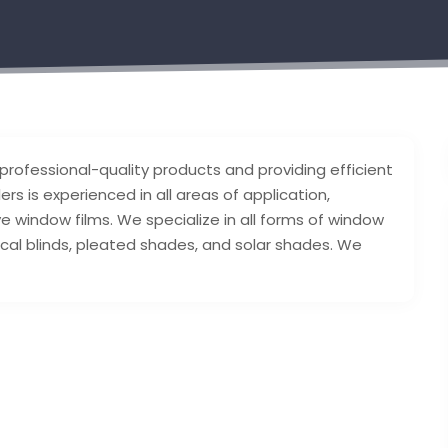
 professional-quality products and providing efficient
s is experienced in all areas of application,
e window films. We specialize in all forms of window
rtical blinds, pleated shades, and solar shades. We