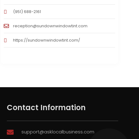
(951) 688-2161
reception@sundownwindowtint.com
https://sundownwindowtint.com/
Contact Information
support@asklocalbusiness.com
