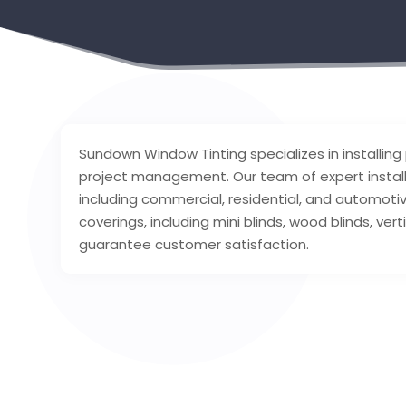
Sundown Window Tinting specializes in installing
project management. Our team of expert installer
including commercial, residential, and automotiv
coverings, including mini blinds, wood blinds, ve
guarantee customer satisfaction.