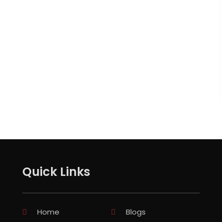
Quick Links
Home
Blogs