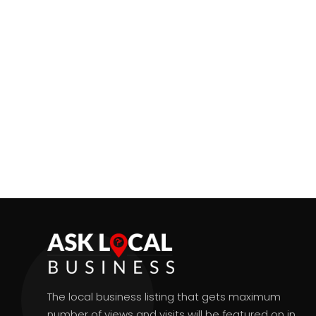
The local business listing that gets maximum
number of views and visits will be featured on in