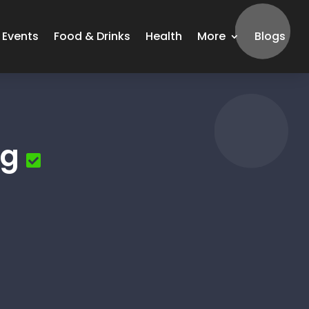
Events
Food & Drinks
Health
More
Blogs
ng