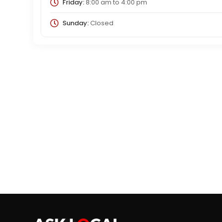
Friday:
8:00 am
to
4:00 pm
Sunday:
Closed