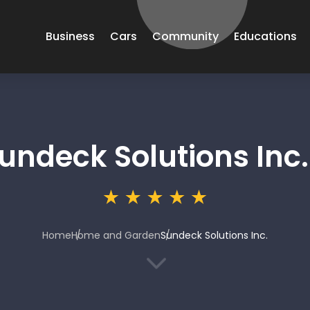
Business
Cars
Community
Educations
undeck Solutions Inc.
Home
Home and Garden
Sundeck Solutions Inc.
3