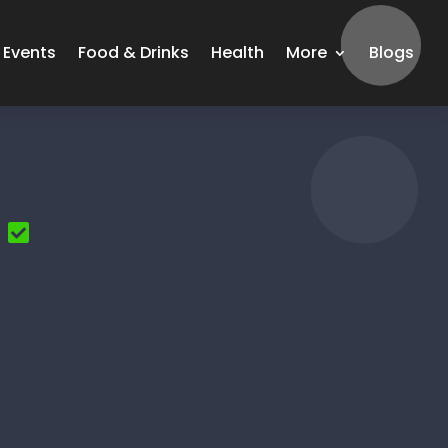
Events
Food & Drinks
Health
More
Blogs