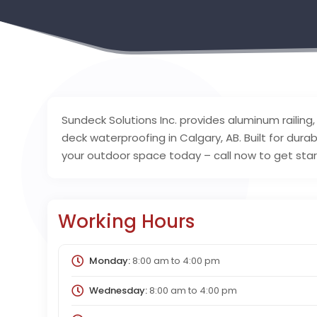
Sundeck Solutions Inc. provides aluminum railing
deck waterproofing in Calgary, AB. Built for dura
your outdoor space today – call now to get sta
Working Hours
Monday:
8:00 am
to
4:00 pm
Wednesday:
8:00 am
to
4:00 pm