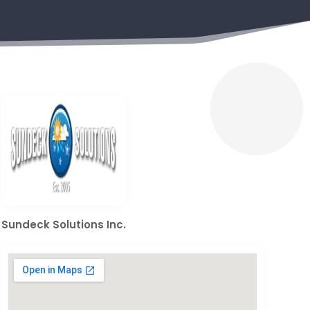
Sundeck Solutions Inc.