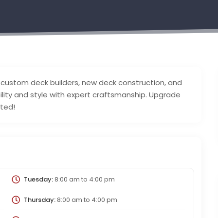
, custom deck builders, new deck construction, and
bility and style with expert craftsmanship. Upgrade
rted!
Tuesday:
8:00 am
to
4:00 pm
Thursday:
8:00 am
to
4:00 pm