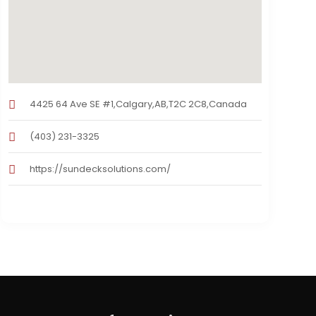
4425 64 Ave SE #1,Calgary,AB,T2C 2C8,Canada
(403) 231-3325
https://sundecksolutions.com/