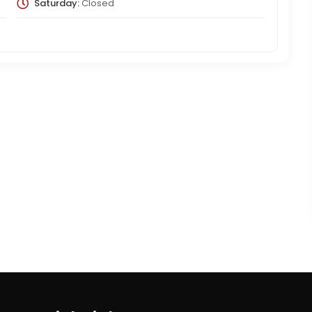
Saturday:
Closed