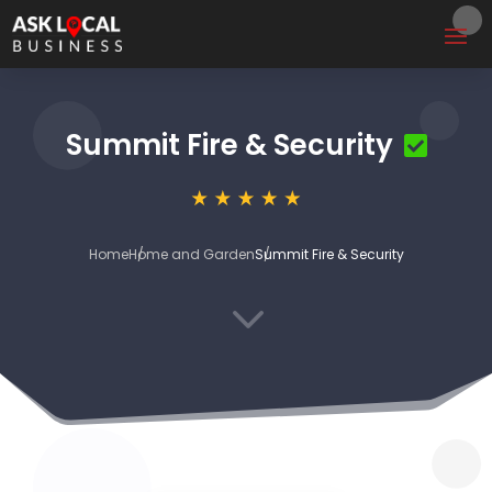
Summit Fire & Security
Home
Home and Garden
Summit Fire & Security
3