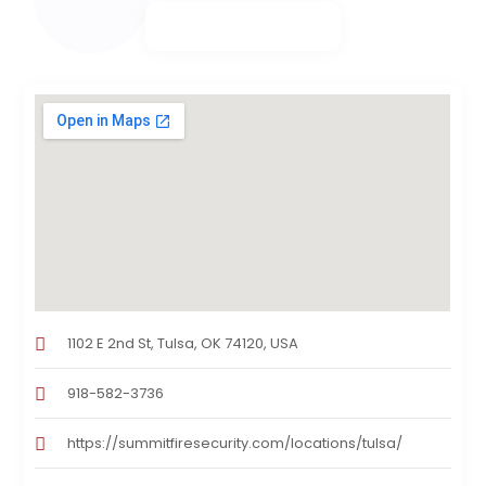
1102 E 2nd St, Tulsa, OK 74120, USA
918-582-3736
https://summitfiresecurity.com/locations/tulsa/