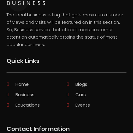
The local business listing that gets maximum number
of views and visits will be featured on in this section.
So, Business service that attract more customer
attention automatically attains the status of most
popular business.
Quick Links
Home
Blogs
Business
Cars
Educations
Events
Contact Information