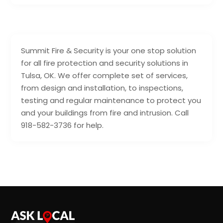
Summit Fire & Security is your one stop solution
for all fire protection and security solutions in
Tulsa, OK. We offer complete set of services,
from design and installation, to inspections,
testing and regular maintenance to protect you
and your buildings from fire and intrusion. Call
918-582-3736 for help.