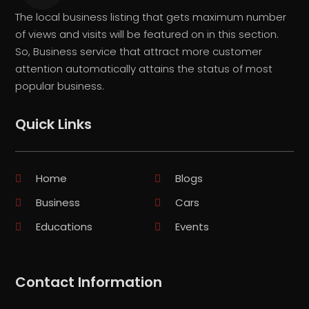
The local business listing that gets maximum number
of views and visits will be featured on in this section.
So, Business service that attract more customer
attention automatically attains the status of most
popular business.
Quick Links
Home
Blogs
Business
Cars
Educations
Events
Contact Information