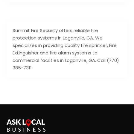
Summit Fire Security offers reliable fire
protection systems in Loganville, GA. We
specializes in providing quality fire sprinkler, Fire
Extinguisher and fire alarm systems to
commercial facilities in Loganville, GA. Call (770)
385-7311.