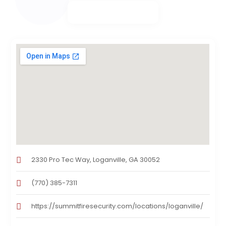
2330 Pro Tec Way, Loganville, GA 30052
(770) 385-7311
https://summitfiresecurity.com/locations/loganville/