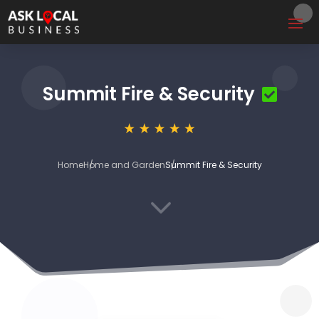
Summit Fire & Security
Home
Home and Garden
Summit Fire & Security
3