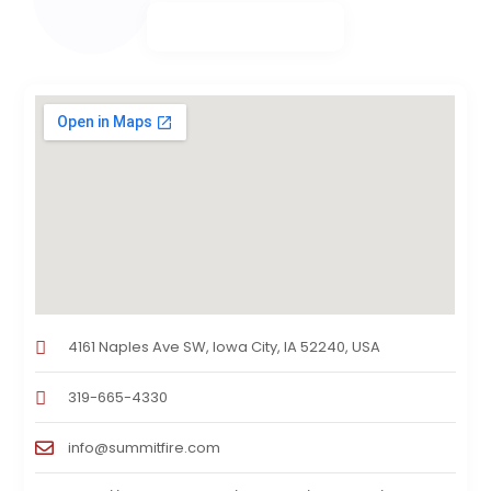
4161 Naples Ave SW, Iowa City, IA 52240, USA
319-665-4330
info@summitfire.com