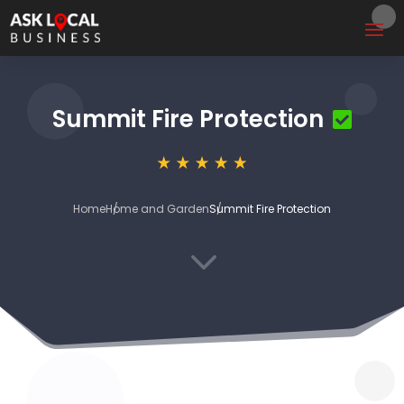
Summit Fire Protection
Home
Home and Garden
Summit Fire Protection
3