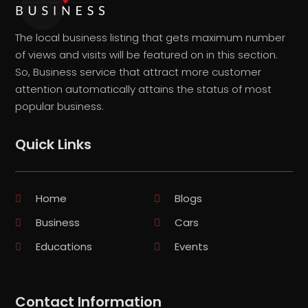
The local business listing that gets maximum number
of views and visits will be featured on in this section.
So, Business service that attract more customer
attention automatically attains the status of most
popular business.
Quick Links
Home
Blogs
Business
Cars
Educations
Events
Contact Information