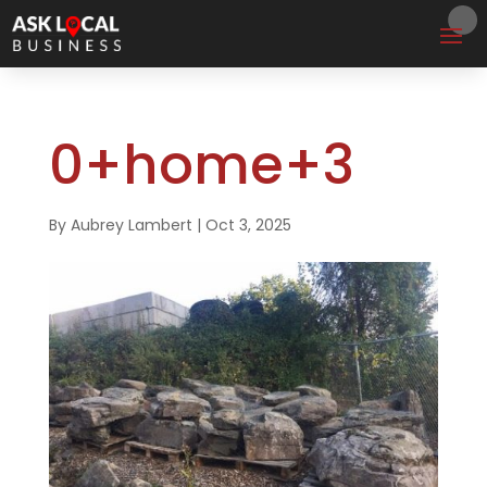
0+home+3
By
Aubrey Lambert
|
Oct 3, 2025