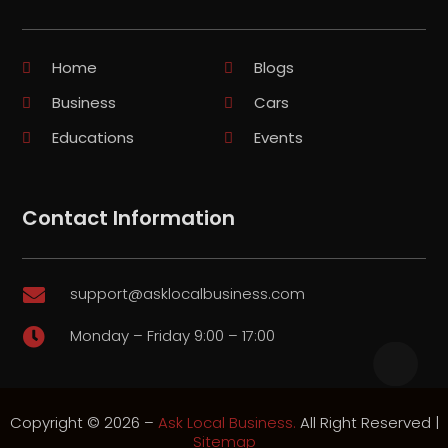
Home
Blogs
Business
Cars
Educations
Events
Contact Information
support@asklocalbusiness.com

Monday – Friday 9:00 – 17:00

Copyright © 2026 –
Ask Local Business.
All Right Reserved |
Sitemap