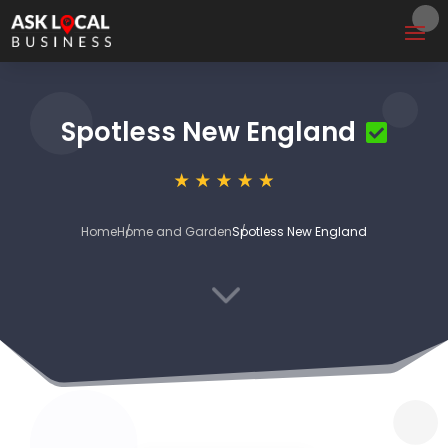
Spotless New England
Home
Home and Garden
Spotless New England
3