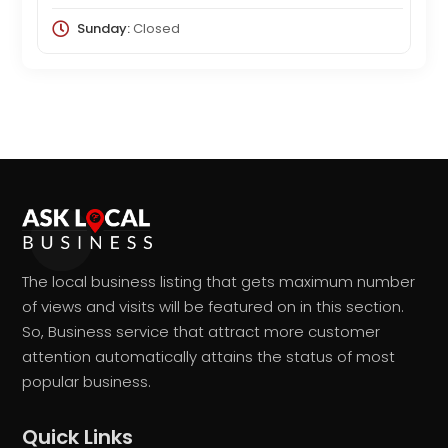
Sunday:
Closed
The local business listing that gets maximum number
of views and visits will be featured on in this section.
So, Business service that attract more customer
attention automatically attains the status of most
popular business.
Quick Links