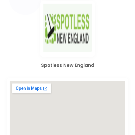
Spotless New England