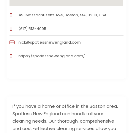
491 Massachusetts Ave, Boston, MA, 02118, USA
(617) 513-4095
nick@spotlessnewengland.com
https://spotlessnewengland.com/
If you have a home or office in the Boston area,
Spotless New England can handle all your
cleaning needs. Our thorough, comprehensive
and cost-effective cleaning services allow you