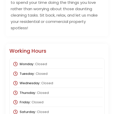
to spend your time doing the things you love
rather than worrying about those daunting
cleaning tasks. Sit back, relax, and let us make
your residential or commercial property
spotless!
Working Hours
Monday:
Closed
Tuesday:
Closed
Wednesday:
Closed
Thursday:
Closed
Friday:
Closed
Saturday:
Closed