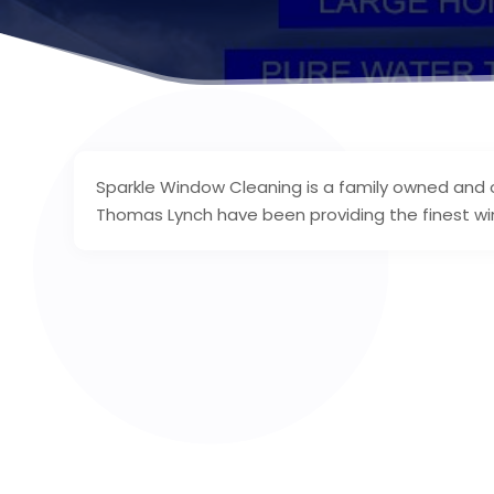
Sparkle Window Cleaning is a family owned and 
Thomas Lynch have been providing the finest wi