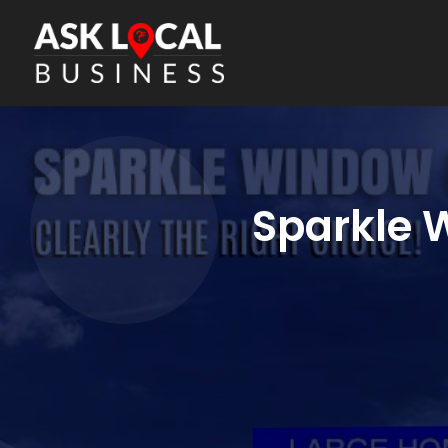
Sparkle 