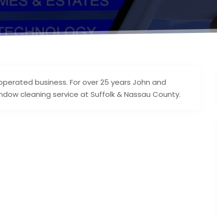
operated business. For over 25 years John and
ndow cleaning service at Suffolk & Nassau County.