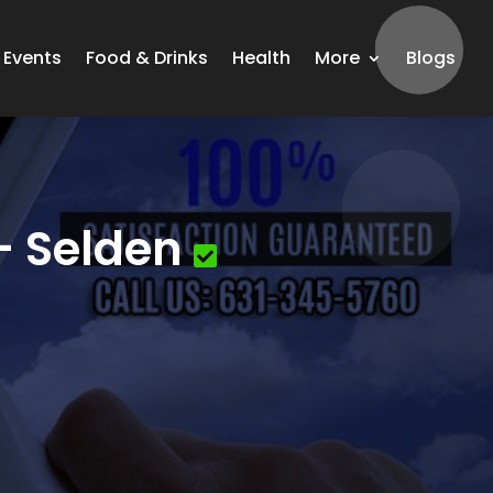
Events
Food & Drinks
Health
More
Blogs
– Selden