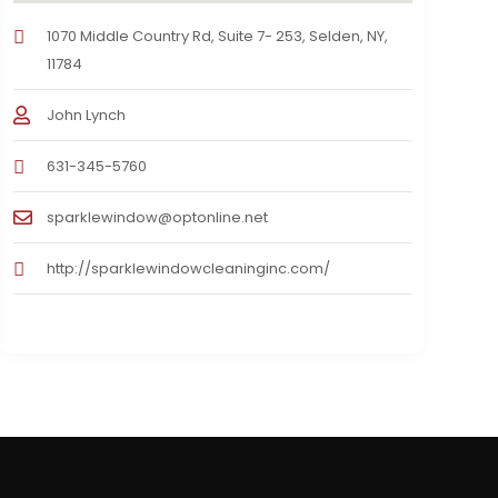
1070 Middle Country Rd, Suite 7- 253, Selden, NY,
11784
John Lynch
631-345-5760
sparklewindow@optonline.net
http://sparklewindowcleaninginc.com/