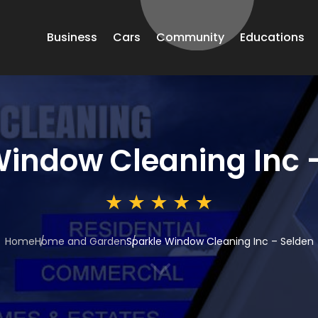
Business
Cars
Community
Educations
Window Cleaning Inc 
Home
Home and Garden
Sparkle Window Cleaning Inc – Selden
3