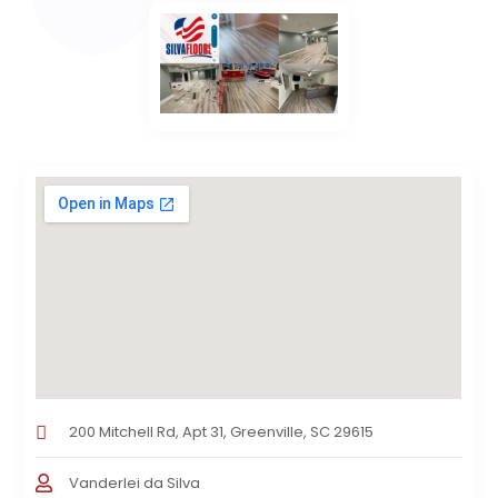
200 Mitchell Rd, Apt 31, Greenville, SC 29615
Vanderlei da Silva