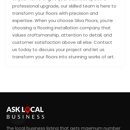
professional upgrade, our skilled team is here to
transform your floors with precision and
expertise. When you choose Silva Floors, you’re
choosing a flooring installation company that
values craftsmanship, attention to detail, and
customer satisfaction above all else. Contact
us today to discuss your project and let us
transform your floors into stunning works of art.
The local business listing that gets maximum number