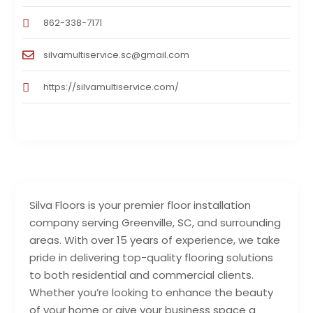
862-338-7171
silvamultiservice.sc@gmail.com
https://silvamultiservice.com/
Silva Floors is your premier floor installation
company serving Greenville, SC, and surrounding
areas. With over 15 years of experience, we take
pride in delivering top-quality flooring solutions
to both residential and commercial clients.
Whether you’re looking to enhance the beauty
of your home or give your business space a