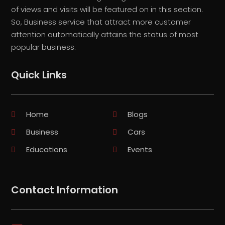
of views and visits will be featured on in this section.
So, Business service that attract more customer
attention automatically attains the status of most
popular business.
Quick Links
Home
Blogs
Business
Cars
Educations
Events
Contact Information