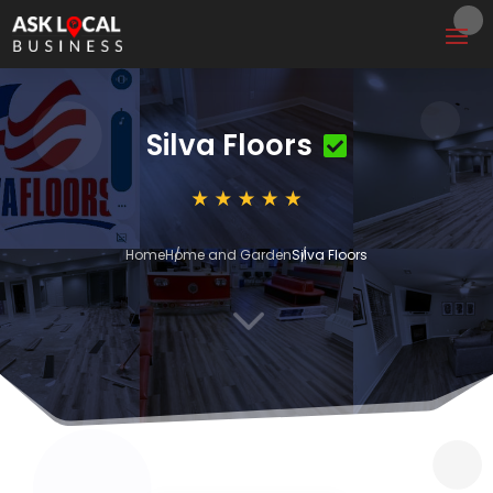
Silva Floors
Home
Home and Garden
Silva Floors
3