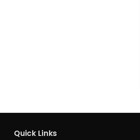
Quick Links