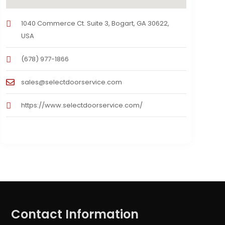
1040 Commerce Ct. Suite 3, Bogart, GA 30622,
USA
(678) 977-1866
sales@selectdoorservice.com
https://www.selectdoorservice.com/
Contact Information