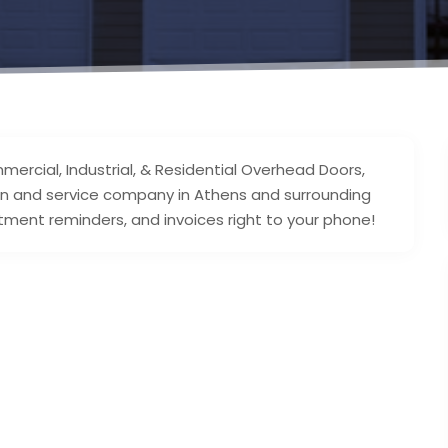
mercial, Industrial, & Residential Overhead Doors,
ation and service company in Athens and surrounding
ment reminders, and invoices right to your phone!