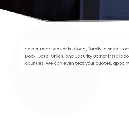
Select Door Service is a local, family-owned Com
Dock, Gate, Grilles, and Security Barrier install
counties. We can even text your quotes, appoint