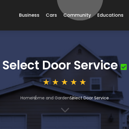
Business
Cars
Community
Educations
Select Door Service
Home
Home and Garden
Select Door Service
3