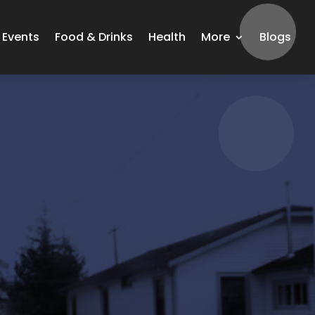
Events
Food & Drinks
Health
More
Blogs