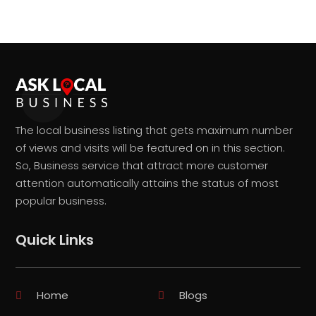
The local business listing that gets maximum number
of views and visits will be featured on in this section.
So, Business service that attract more customer
attention automatically attains the status of most
popular business.
Quick Links
Home
Blogs