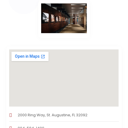
2000 Ring Way, St. Augustine, FL 32092