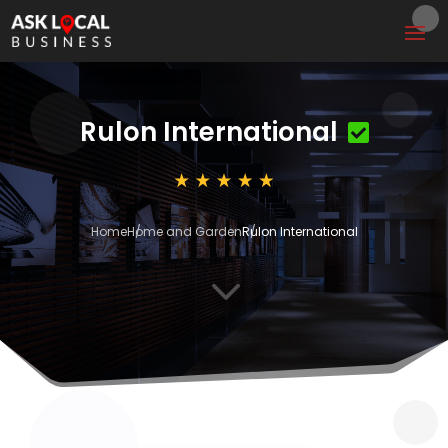
Rulon International
Home
Home and Garden
Rulon International
3