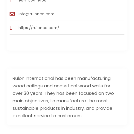
904-584-1400
info@rulonco.com
https://rulonco.com/
Rulon International has been manufacturing
wood ceilings and acoustical wood walls for
over 30 years. They has been focused on two
main objectives, to manufacture the most
sustainable products in industry, and provide
excellent service to customers.