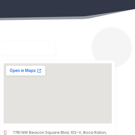
7781 NW Beacon Square Blvd, 102-V, Boca Raton,