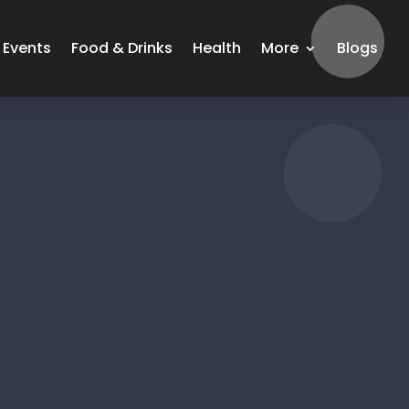
Events
Food & Drinks
Health
More
Blogs