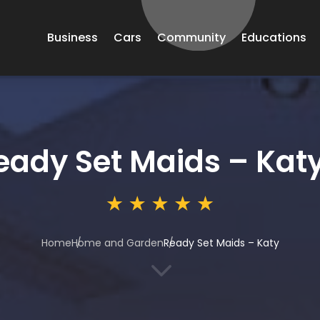
Business
Cars
Community
Educations
eady Set Maids – Kat
Home
Home and Garden
Ready Set Maids – Katy
3