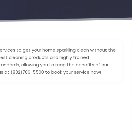
services to get your home sparkling clean without the
best cleaning products and highly trained
standards, allowing you to reap the benefits of our
ll us at (832)786-5500 to book your service now!