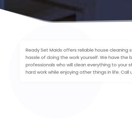
Ready Set Maids offers reliable house cleaning 
hassle of doing the work yourself. We have the 
professionals who will clean everything to your 
hard work while enjoying other things in life. Ca