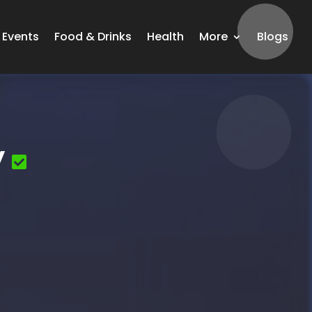
Events
Food & Drinks
Health
More
Blogs
y