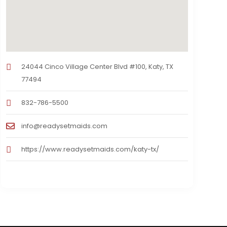
24044 Cinco Village Center Blvd #100, Katy, TX
77494
832-786-5500
info@readysetmaids.com
https://www.readysetmaids.com/katy-tx/