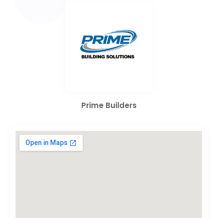
Prime Builders