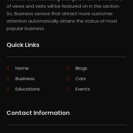
of views and visits will be featured on in this section.
So, Business service that attract more customer
attention automatically attains the status of most
popular business.
Quick Links
Home
Blogs
Business
Cars
Educations
Events
Contact Information