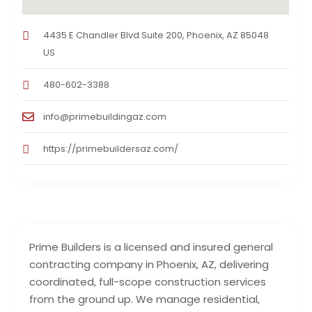
4435 E Chandler Blvd Suite 200, Phoenix, AZ 85048
US
480-602-3388
info@primebuildingaz.com
https://primebuildersaz.com/
Prime Builders is a licensed and insured general
contracting company in Phoenix, AZ, delivering
coordinated, full-scope construction services
from the ground up. We manage residential,