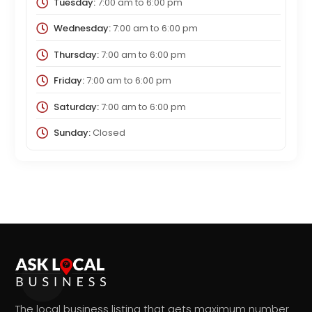
Tuesday:
7:00 am
to
6:00 pm
Wednesday:
7:00 am
to
6:00 pm
Thursday:
7:00 am
to
6:00 pm
Friday:
7:00 am
to
6:00 pm
Saturday:
7:00 am
to
6:00 pm
Sunday:
Closed
The local business listing that gets maximum number