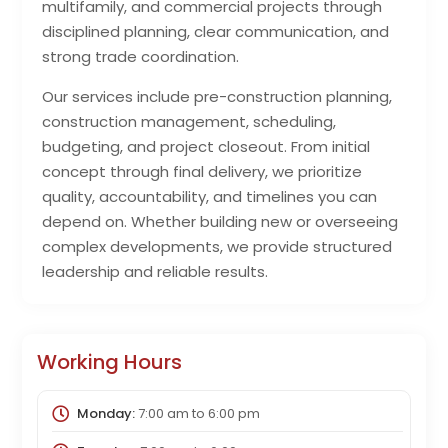
multifamily, and commercial projects through
disciplined planning, clear communication, and
strong trade coordination.
Our services include pre-construction planning,
construction management, scheduling,
budgeting, and project closeout. From initial
concept through final delivery, we prioritize
quality, accountability, and timelines you can
depend on. Whether building new or overseeing
complex developments, we provide structured
leadership and reliable results.
Working Hours
Monday:
7:00 am
to
6:00 pm