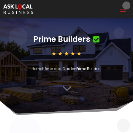
Prime Builders
Home
Home and Garden
Prime Builders
3