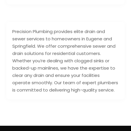
Precision Plumbing provides elite drain and
sewer services to homeowners in Eugene and
Springfield. We offer comprehensive sewer and
drain solutions for residential customers.
Whether you’re dealing with clogged sinks or
backed-up mainlines, we have the expertise to
clear any drain and ensure your facilities
operate smoothly. Our team of expert plumbers
is committed to delivering high-quality service.