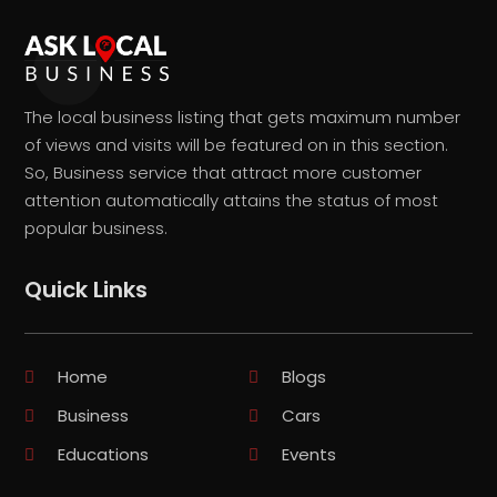
The local business listing that gets maximum number
of views and visits will be featured on in this section.
So, Business service that attract more customer
attention automatically attains the status of most
popular business.
Quick Links
Home
Blogs
Business
Cars
Educations
Events