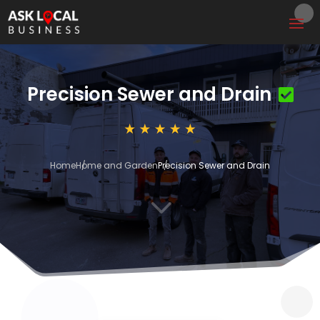
Precision Sewer and Drain
Home
Home and Garden
Precision Sewer and Drain
3