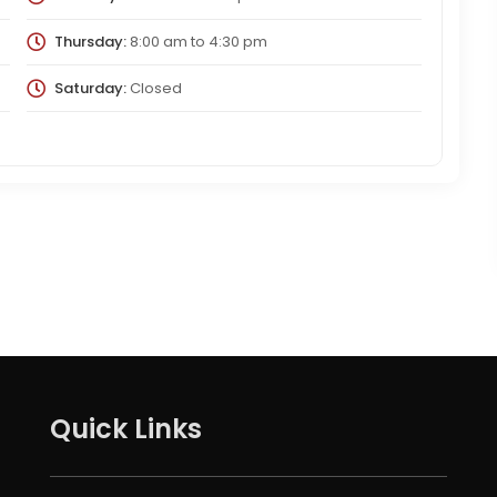
Thursday:
8:00 am
to
4:30 pm
Saturday:
Closed
Quick Links