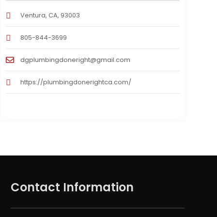
Ventura, CA, 93003
805-844-3699
dgplumbingdoneright@gmail.com
https://plumbingdonerightca.com/
Contact Information