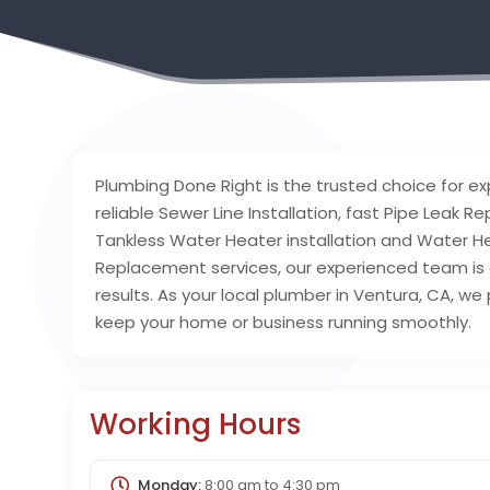
Plumbing Done Right is the trusted choice for ex
reliable Sewer Line Installation, fast Pipe Leak 
Tankless Water Heater installation and Water 
Replacement services, our experienced team i
results. As your local plumber in Ventura, CA, we
keep your home or business running smoothly.
Working Hours
Monday:
8:00 am
to
4:30 pm