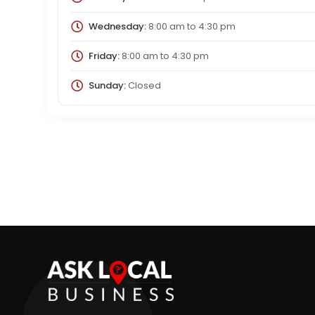
Wednesday:
8:00 am
to
4:30 pm
Friday:
8:00 am
to
4:30 pm
Sunday:
Closed