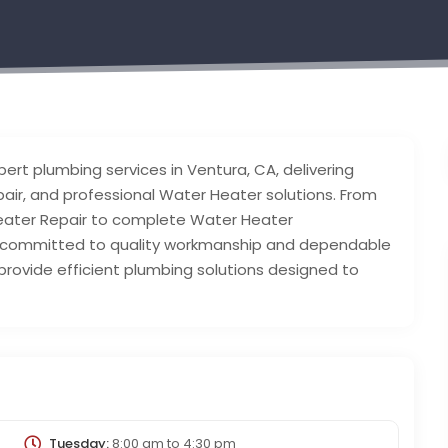
pert plumbing services in Ventura, CA, delivering
Repair, and professional Water Heater solutions. From
Heater Repair to complete Water Heater
s committed to quality workmanship and dependable
 provide efficient plumbing solutions designed to
Tuesday:
8:00 am
to
4:30 pm