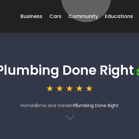
Business
Cars
Community
Educations
Plumbing Done Right
Home
Home and Garden
Plumbing Done Right
3