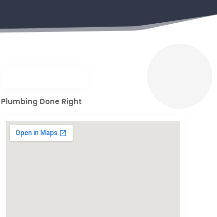
Plumbing Done Right