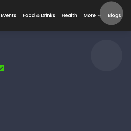
Events
Food & Drinks
Health
More
Blogs