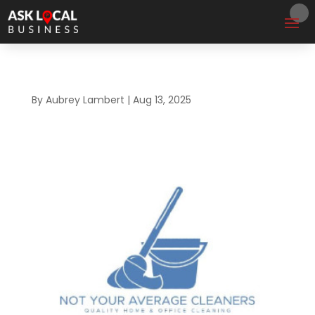
By
Aubrey Lambert
|
Aug 13, 2025