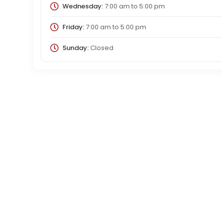
Wednesday:
7:00 am
to
5:00 pm
Friday:
7:00 am
to
5:00 pm
Sunday:
Closed