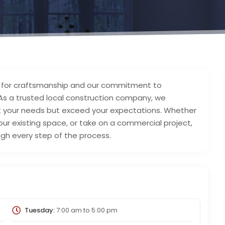
on for craftsmanship and our commitment to
 As a trusted local construction company, we
et your needs but exceed your expectations. Whether
ur existing space, or take on a commercial project,
gh every step of the process.
Tuesday:
7:00 am
to
5:00 pm