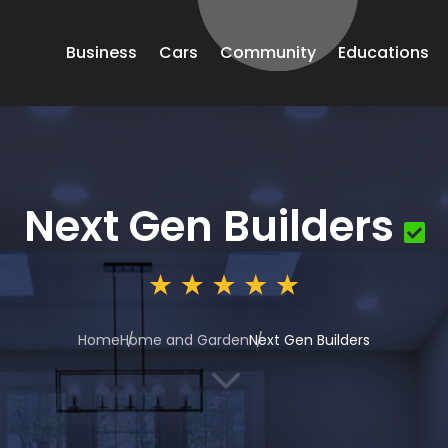
Business
Cars
Community
Educations
Next Gen Builders
Home
Home and Garden
Next Gen Builders
3