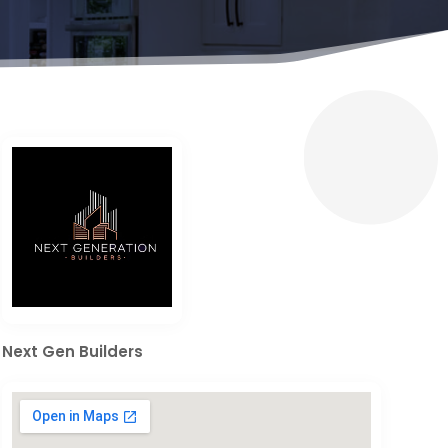
Next Gen Builders