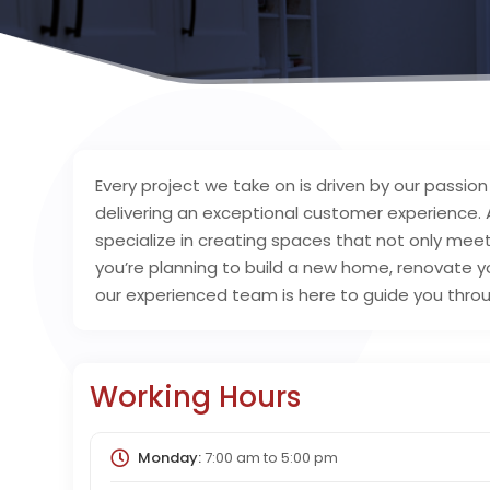
Every project we take on is driven by our passi
delivering an exceptional customer experience.
specialize in creating spaces that not only me
you’re planning to build a new home, renovate yo
our experienced team is here to guide you throu
Working Hours
Monday:
7:00 am
to
5:00 pm