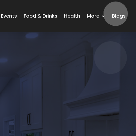
Events
Food & Drinks
Health
More
Blogs