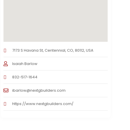
7173 S Havana St, Centennial, CO, 80112, USA
Isaiah Barlow
832-517-1644
ibarlow@nextgbuilders.com
https://www.nextgbuilders.com/