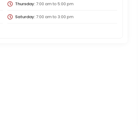
Thursday:
7:00 am
to
5:00 pm
Saturday:
7:00 am
to
3:00 pm