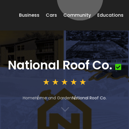
Business
Cars
Community
Educations
National Roof Co.
Home
Home and Garden
National Roof Co.
3