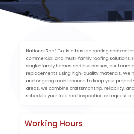
National Roof Co. is a trusted roofing contractor i
commercial, and multi-family roofing solution
single-family homes and businesses, our team pro
replacements using high-quality materials. We 
and ongoing maintenance to keep your property 
areas, we combine craftsmanship, reliability, and
schedule your free roof inspection or request a 
Working Hours