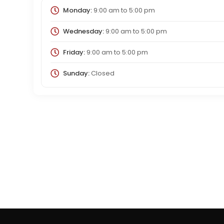
Monday:
9:00 am
to
5:00 pm
Wednesday:
9:00 am
to
5:00 pm
Friday:
9:00 am
to
5:00 pm
Sunday:
Closed