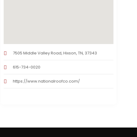
7505 Middle Valley Road, Hixson, TN, 37343
615-734-0020
https://www.nationalroofco.com/