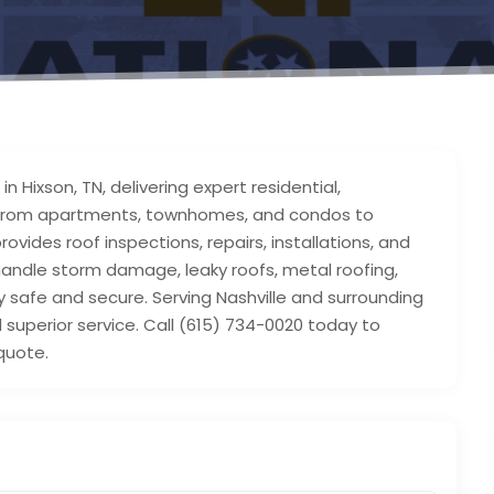
n Hixson, TN, delivering expert residential,
s. From apartments, townhomes, and condos to
vides roof inspections, repairs, installations, and
handle storm damage, leaky roofs, metal roofing,
safe and secure. Serving Nashville and surrounding
 superior service. Call (615) 734-0020 today to
quote.