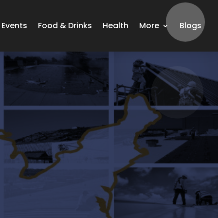
Events
Food & Drinks
Health
More
Blogs