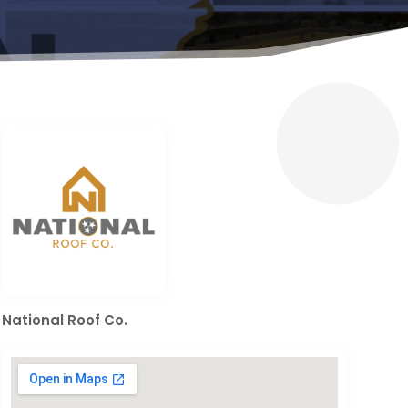
National Roof Co.