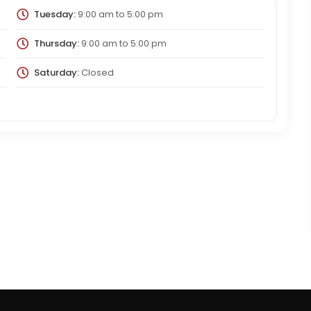
Tuesday:
9:00 am
to
5:00 pm
Thursday:
9:00 am
to
5:00 pm
Saturday:
Closed