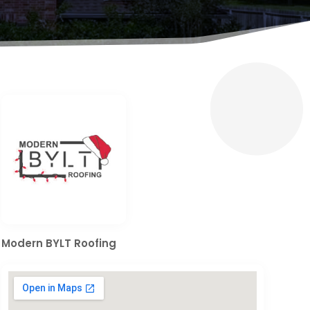
Modern BYLT Roofing