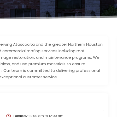
 serving Atascocita and the greater Northern Houston
nd commercial roofing services including roof
‑damage restoration, and maintenance programs. We
 claims, and use premium materials to ensure
. Our team is committed to delivering professional
xceptional customer service.
Tuesday:
12:00 am
to
12:00 am