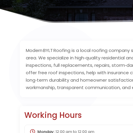
Modern BYLT Roofing is a local roofing company
area. We specialize in high‑quality residential a
inspections, full replacements, repairs, storm
offer free roof inspections, help with insurance
long‑term durability and homeowner satisfaction
workmanship, transparent communication, and e
Working Hours
Monday:
12:00 am
to
12:00 am