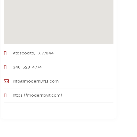
Atascocita, TX 77044
346-528-4774
info@modernBYLT.com
https://modernbylt.com/