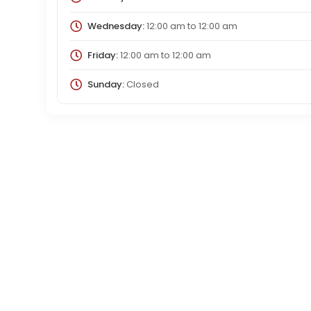
Wednesday:
12:00 am
to
12:00 am
Friday:
12:00 am
to
12:00 am
Sunday:
Closed