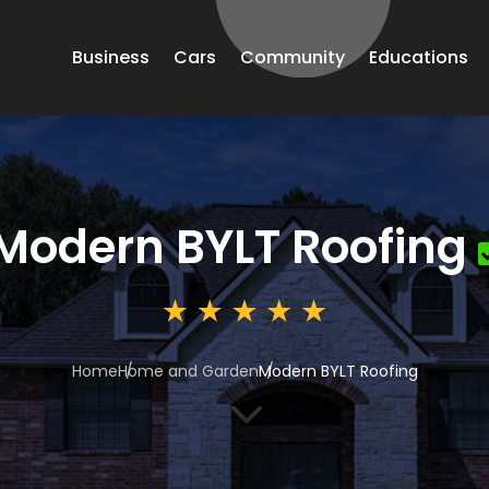
Business
Cars
Community
Educations
Modern BYLT Roofing
Home
Home and Garden
Modern BYLT Roofing
3