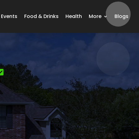
Events
Food & Drinks
Health
More
Blogs