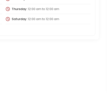
Thursday:
12:00 am
to
12:00 am
Saturday:
12:00 am
to
12:00 am