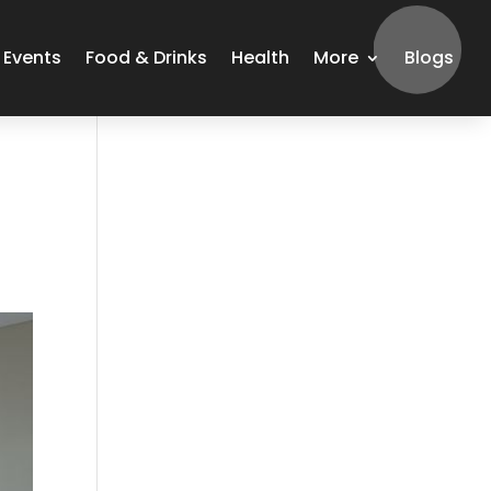
Events
Food & Drinks
Health
More
Blogs