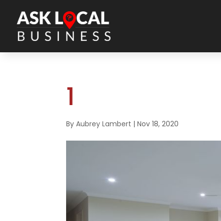
1
By
Aubrey Lambert
|
Nov 18, 2020