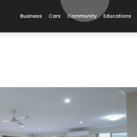
Business
Cars
Community
Educations