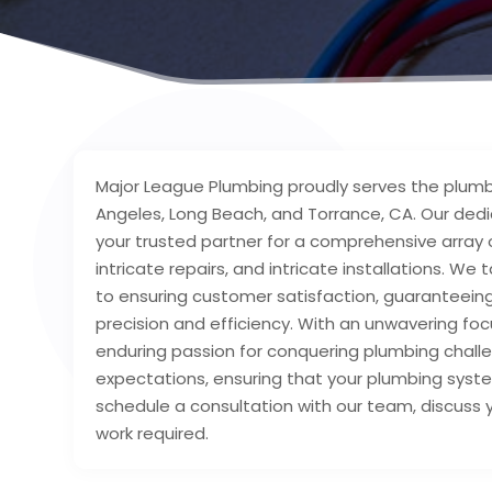
Major League Plumbing proudly serves the plumb
Angeles, Long Beach, and Torrance, CA. Our dedi
your trusted partner for a comprehensive array
intricate repairs, and intricate installations.
to ensuring customer satisfaction, guaranteeing
precision and efficiency. With an unwavering f
enduring passion for conquering plumbing challe
expectations, ensuring that your plumbing sys
schedule a consultation with our team, discuss
work required.