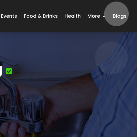
Events
Food & Drinks
Health
More
Blogs
g