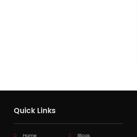
Quick Links
Home
Blogs