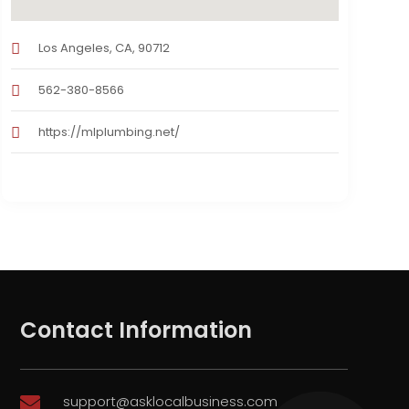
Los Angeles, CA, 90712
562-380-8566
https://mlplumbing.net/
Contact Information
support@asklocalbusiness.com
