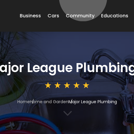
Business
Cars
Community
Educations
ajor League Plumbin
Home
Home and Garden
Major League Plumbing
3