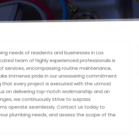
ing needs of residents and businesses in Los
cated team of highly experienced professionals is
 of services, encompassing routine maintenance,
 We take immense pride in our unwavering commitment
 that every project is executed with the utmost
ocus on delivering top-notch workmanship and an
nges, we continuously strive to surpass
tems operate seamlessly. Contact us today to
 your plumbing needs, and assess the scope of the