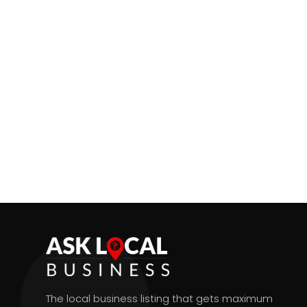
The local business listing that gets maximum