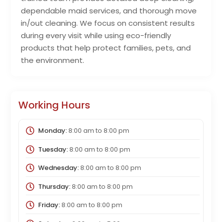
dependable maid services, and thorough move
in/out cleaning. We focus on consistent results
during every visit while using eco-friendly
products that help protect families, pets, and
the environment.
Working Hours
Monday:
8:00 am
to
8:00 pm
Tuesday:
8:00 am
to
8:00 pm
Wednesday:
8:00 am
to
8:00 pm
Thursday:
8:00 am
to
8:00 pm
Friday:
8:00 am
to
8:00 pm