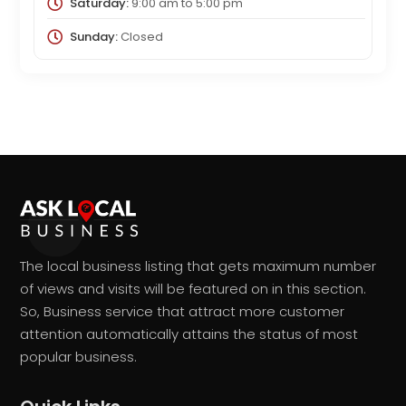
Saturday:
9:00 am
to
5:00 pm
Sunday:
Closed
The local business listing that gets maximum number
of views and visits will be featured on in this section.
So, Business service that attract more customer
attention automatically attains the status of most
popular business.