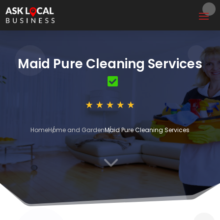
Maid Pure Cleaning Services
Home
Home and Garden
Maid Pure Cleaning Services
3