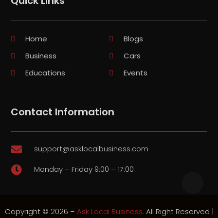
Quick Links
Home
Blogs
Business
Cars
Educations
Events
Contact Information
support@asklocalbusiness.com

Monday – Friday 9:00 – 17:00

Copyright © 2026 –
Ask Local Business.
All Right Reserved |