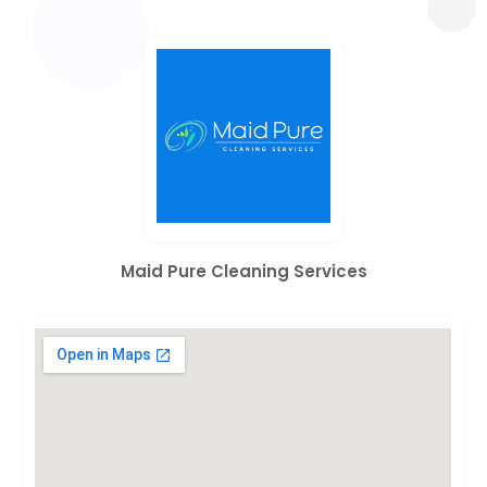
Maid Pure Cleaning Services