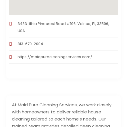
3433 Lithia Pinecrest Road #196, Valrico, FL, 33596,
USA
813-670-2004
https://maidpurecleaningservices.com/
At Maid Pure Cleaning Services, we work closely
with homeowners to deliver reliable house
cleaning tailored to each home’s needs. Our
trained team provides detailed deep cleaning,