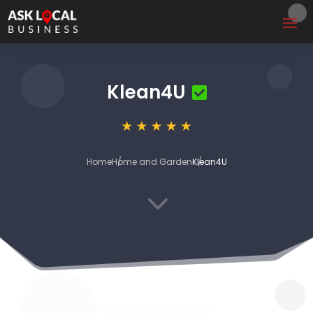
Klean4U
Home
Home and Garden
Klean4U
3