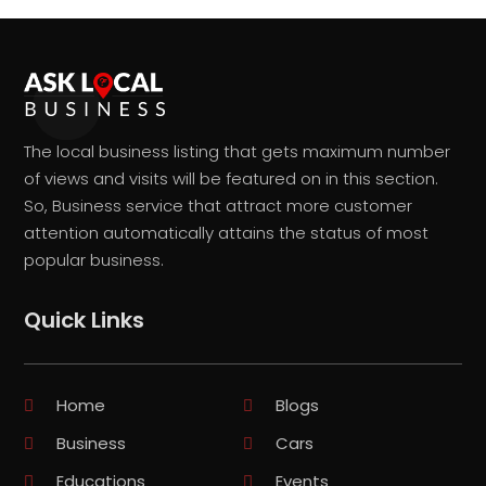
The local business listing that gets maximum number
of views and visits will be featured on in this section.
So, Business service that attract more customer
attention automatically attains the status of most
popular business.
Quick Links
Home
Blogs
Business
Cars
Educations
Events