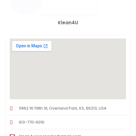
Klean4U
11962 W 119th St, Overland Park, KS, 66213, USA
913-770-6010