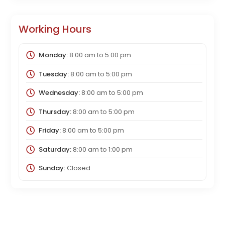
Working Hours
Monday:
8:00 am
to
5:00 pm
Tuesday:
8:00 am
to
5:00 pm
Wednesday:
8:00 am
to
5:00 pm
Thursday:
8:00 am
to
5:00 pm
Friday:
8:00 am
to
5:00 pm
Saturday:
8:00 am
to
1:00 pm
Sunday:
Closed