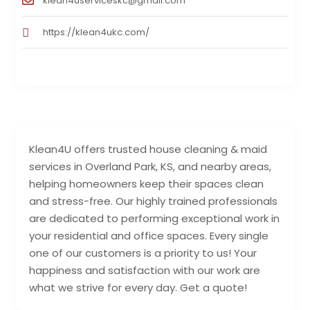
klean4userviceskc@gmail.com
https://klean4ukc.com/
Klean4U offers trusted house cleaning & maid
services in Overland Park, KS, and nearby areas,
helping homeowners keep their spaces clean
and stress-free. Our highly trained professionals
are dedicated to performing exceptional work in
your residential and office spaces. Every single
one of our customers is a priority to us! Your
happiness and satisfaction with our work are
what we strive for every day. Get a quote!