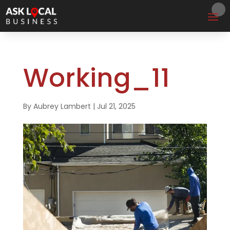
Working_11
By
Aubrey Lambert
|
Jul 21, 2025