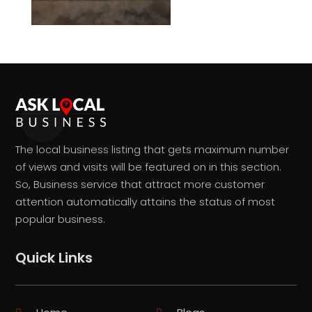
The local business listing that gets maximum number
of views and visits will be featured on in this section.
So, Business service that attract more customer
attention automatically attains the status of most
popular business.
Quick Links