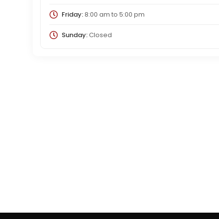
Friday:
8:00 am
to
5:00 pm
Sunday:
Closed