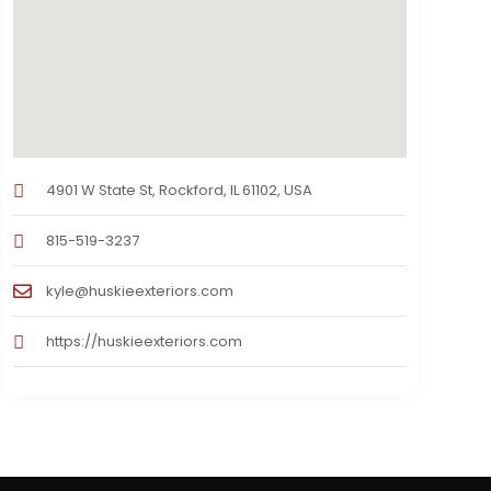
4901 W State St, Rockford, IL 61102, USA
815-519-3237
kyle@huskieexteriors.com
https://huskieexteriors.com