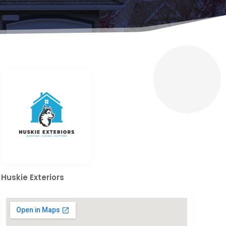
Huskie Exteriors