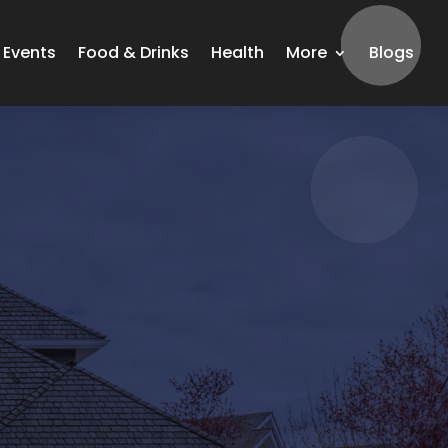
Events
Food & Drinks
Health
More
Blogs