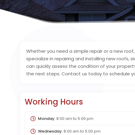
Whether you need a simple repair or a new roof, s
specialize in repairing and installing new roofs, s
can quickly assess the condition of your prop
the next steps. Contact us today to schedule yo
Working Hours
Monday:
8:00 am
to
5:00 pm
Wednesday:
8:00 am
to
5:00 pm