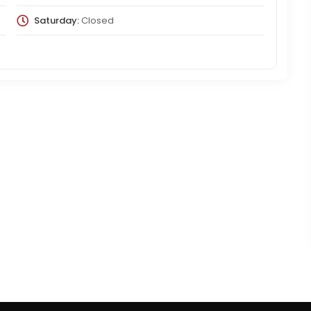
Saturday:
Closed