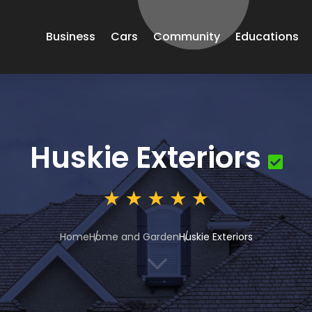
Business
Cars
Community
Educations
Huskie Exteriors
Home
Home and Garden
Huskie Exteriors
3