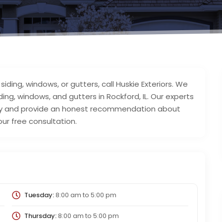
iding, windows, or gutters, call Huskie Exteriors. We
iding, windows, and gutters in Rockford, IL. Our experts
erty and provide an honest recommendation about
ur free consultation.
Tuesday:
8:00 am
to
5:00 pm
Thursday:
8:00 am
to
5:00 pm