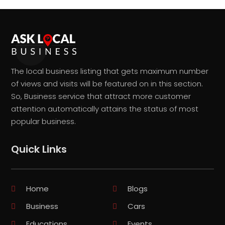
The local business listing that gets maximum number
of views and visits will be featured on in this section.
So, Business service that attract more customer
attention automatically attains the status of most
popular business.
Quick Links
Home
Blogs
Business
Cars
Educations
Events