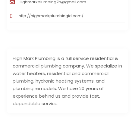
Highmarkplumbing7b@gmail.com
http://highmarkplumbingid.com/
High Mark Plumbing is a full service residential &
commercial plumbing company. We specialize in
water heaters, residential and commercial
plumbing, hydronic heating systems, and
plumbing remodels. We have 20 years of
experience behind us and provide fast,
dependable service.