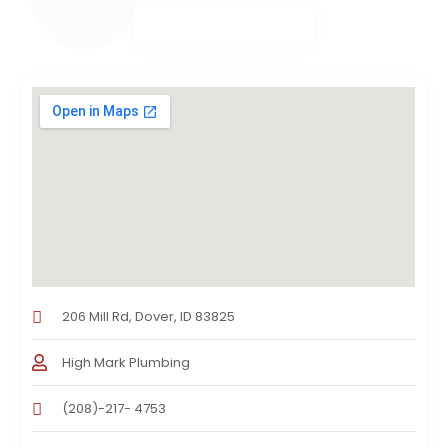
206 Mill Rd, Dover, ID 83825
High Mark Plumbing
(208)-217- 4753