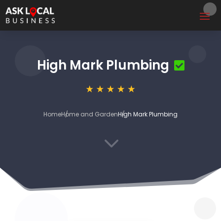
High Mark Plumbing
Home
Home and Garden
High Mark Plumbing
3