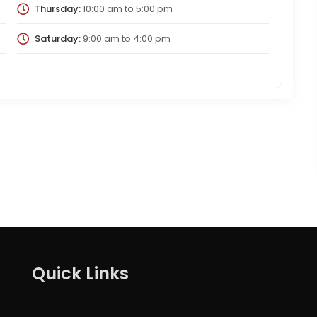
Thursday:
10:00 am
to
5:00 pm
Saturday:
9:00 am
to
4:00 pm
Quick Links