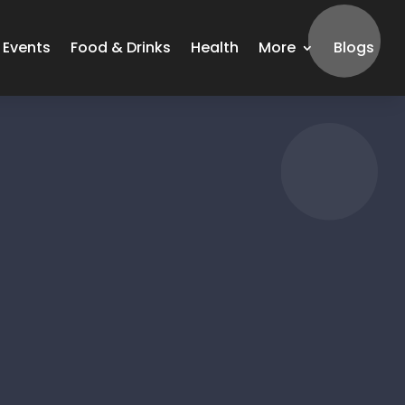
Events
Food & Drinks
Health
More
Blogs