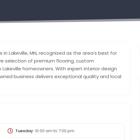
 in Lakeville, MN, recognized as the area’s best for
ve selection of premium flooring, custom
Lakeville homeowners. With expert interior design
wned business delivers exceptional quality and local
Tuesday:
10:00 am
to
7:00 pm