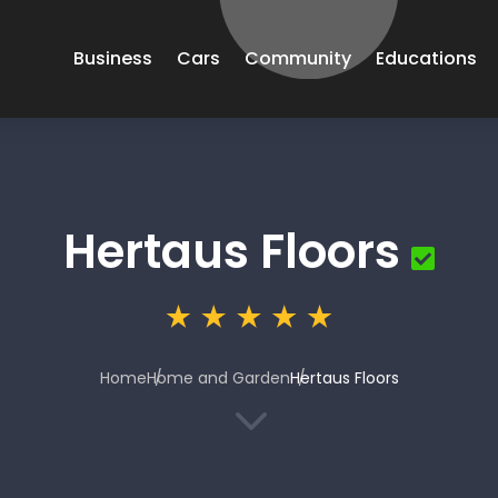
Business
Cars
Community
Educations
Hertaus Floors
Home
Home and Garden
Hertaus Floors
3