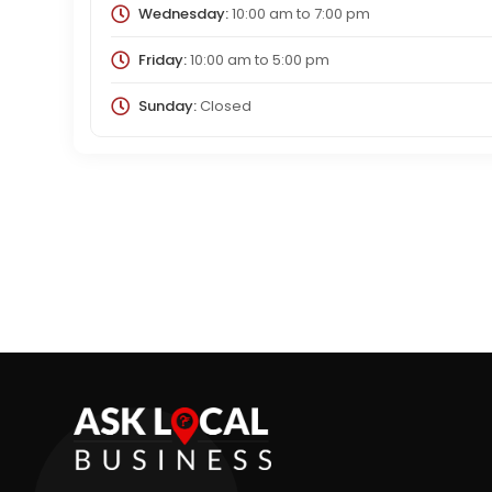
Wednesday:
10:00 am
to
7:00 pm
Friday:
10:00 am
to
5:00 pm
Sunday:
Closed