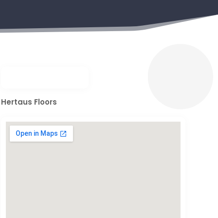
Hertaus Floors