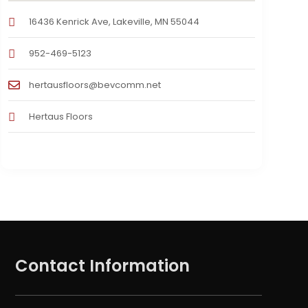
16436 Kenrick Ave, Lakeville, MN 55044
952-469-5123
hertausfloors@bevcomm.net
Hertaus Floors
Contact Information