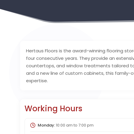
Hertaus Floors is the award-winning flooring store
four consecutive years. They provide an extensi
countertops, and window treatments tailored to 
and a new line of custom cabinets, this family-o
expertise.
Working Hours
Monday:
10:00 am
to
7:00 pm