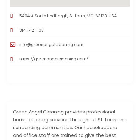
5404 A South Lindbergh, St. Louis, MO, 63123, USA
314-712-1108
info@greenangelcleaning.com
https://greenangelcleaning.com/
Green Angel Cleaning provides professional
house cleaning services throughout St. Louis and
surrounding communities. Our housekeepers
and office staff are trained to give the best