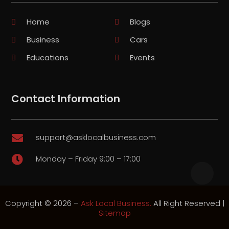
Home
Blogs
Business
Cars
Educations
Events
Contact Information
support@asklocalbusiness.com

Monday – Friday 9:00 – 17:00

Copyright © 2026 –
Ask Local Business.
All Right Reserved |
Sitemap