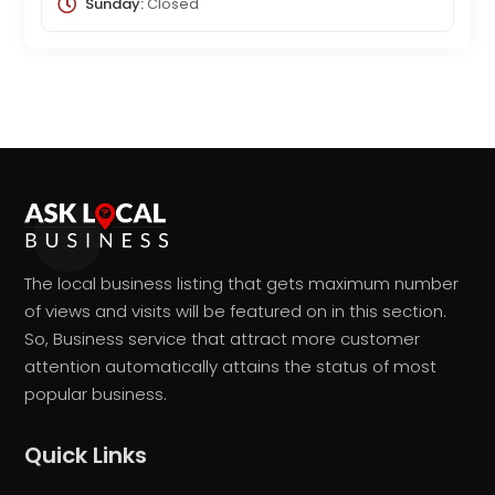
Sunday:
Closed
The local business listing that gets maximum number
of views and visits will be featured on in this section.
So, Business service that attract more customer
attention automatically attains the status of most
popular business.
Quick Links