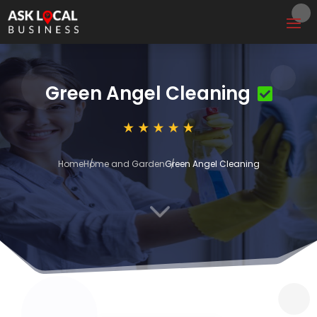
Green Angel Cleaning
Home
Home and Garden
Green Angel Cleaning
3