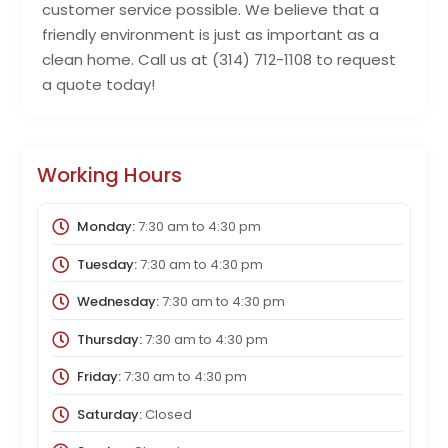
customer service possible. We believe that a
friendly environment is just as important as a
clean home. Call us at (314) 712-1108 to request
a quote today!
Working Hours
Monday:
7:30 am
to
4:30 pm
Tuesday:
7:30 am
to
4:30 pm
Wednesday:
7:30 am
to
4:30 pm
Thursday:
7:30 am
to
4:30 pm
Friday:
7:30 am
to
4:30 pm
Saturday:
Closed