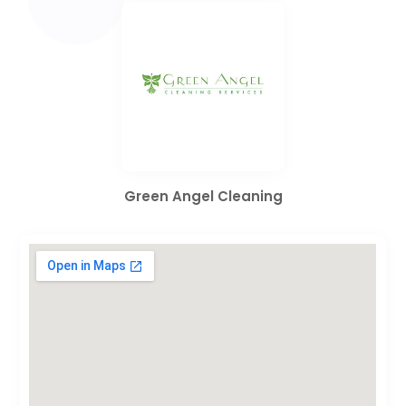
Green Angel Cleaning