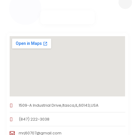
1509-A Industrial Drive,Itasca,IL,60143,USA
(847) 222-3038
mrj60707@gmail.com