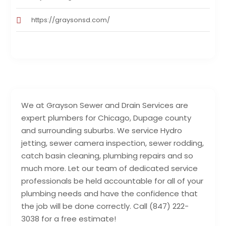
https://graysonsd.com/
We at Grayson Sewer and Drain Services are
expert plumbers for Chicago, Dupage county
and surrounding suburbs. We service Hydro
jetting, sewer camera inspection, sewer rodding,
catch basin cleaning, plumbing repairs and so
much more. Let our team of dedicated service
professionals be held accountable for all of your
plumbing needs and have the confidence that
the job will be done correctly. Call (847) 222-
3038 for a free estimate!