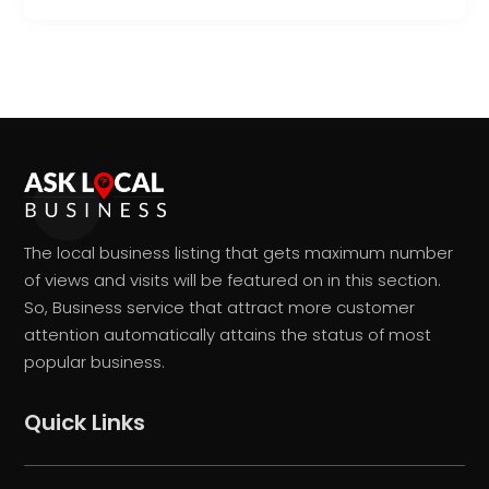
The local business listing that gets maximum number
of views and visits will be featured on in this section.
So, Business service that attract more customer
attention automatically attains the status of most
popular business.
Quick Links