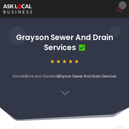
Grayson Sewer And Drain
Services
Home
Home and Garden
Grayson Sewer And Drain Services
3