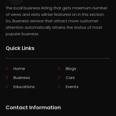
The local business listing that gets maximum number
of views and visits will be featured on in this section.
So, Business service that attract more customer
attention automatically attains the status of most
popular business.
Quick Links
Home
Blogs
Business
Cars
Educations
Events
Contact Information