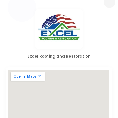
Excel Roofing and Restoration