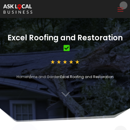
Excel Roofing and Restoration
Home
Home and Garden
Excel Roofing and Restoration
3