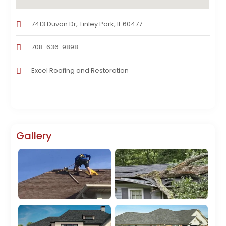
7413 Duvan Dr, Tinley Park, IL 60477
708-636-9898
Excel Roofing and Restoration
Gallery