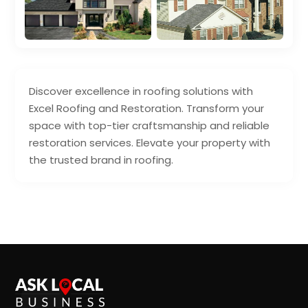
Discover excellence in roofing solutions with
Excel Roofing and Restoration. Transform your
space with top-tier craftsmanship and reliable
restoration services. Elevate your property with
the trusted brand in roofing.