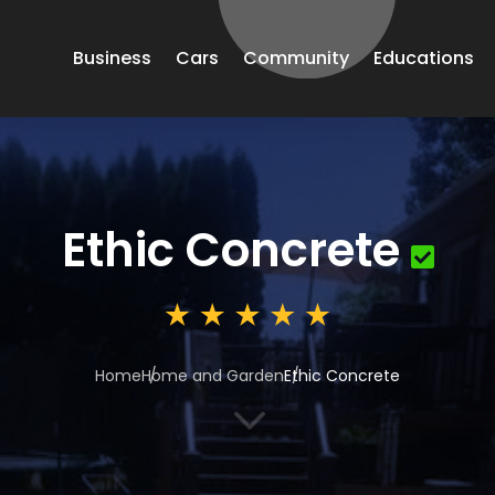
Business
Cars
Community
Educations
Ethic Concrete
Home
Home and Garden
Ethic Concrete
3