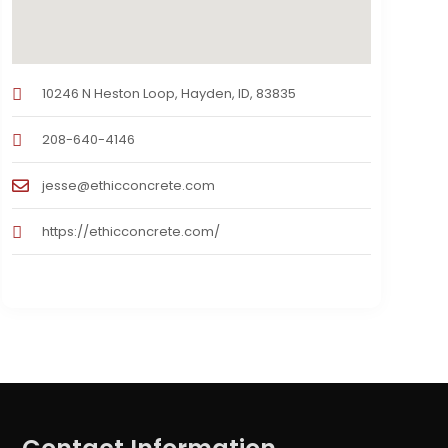
10246 N Heston Loop, Hayden, ID, 83835
208-640-4146
jesse@ethicconcrete.com
https://ethicconcrete.com/