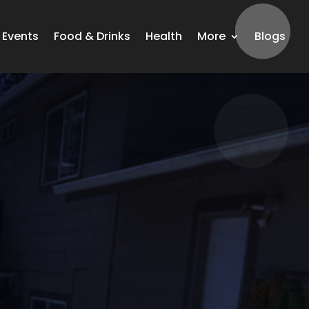
Events
Food & Drinks
Health
More
Blogs