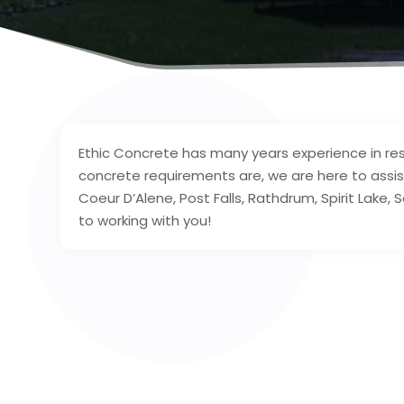
Ethic Concrete has many years experience in res
concrete requirements are, we are here to assis
Coeur D’Alene, Post Falls, Rathdrum, Spirit Lake,
to working with you!