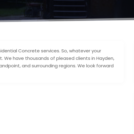
idential Concrete services. So, whatever your
t. We have thousands of pleased clients in Hayden,
 Sandpoint, and surrounding regions. We look forward