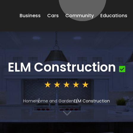
Business
Cars
Community
Educations
ELM Construction
Home
Home and Garden
ELM Construction
3