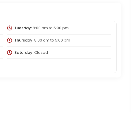
Tuesday:
8:00 am
to
5:00 pm
Thursday:
8:00 am
to
5:00 pm
Saturday:
Closed