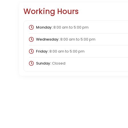
Working Hours
Monday:
8:00 am
to
5:00 pm
Wednesday:
8:00 am
to
5:00 pm
Friday:
8:00 am
to
5:00 pm
Sunday:
Closed