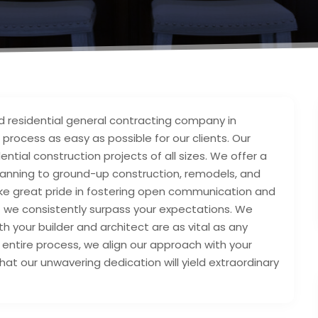
nd residential general contracting company in
g process as easy as possible for our clients. Our
tial construction projects of all sizes. We offer a
lanning to ground-up construction, remodels, and
ake great pride in fostering open communication and
at we consistently surpass your expectations. We
th your builder and architect are as vital as any
entire process, we align our approach with your
that our unwavering dedication will yield extraordinary