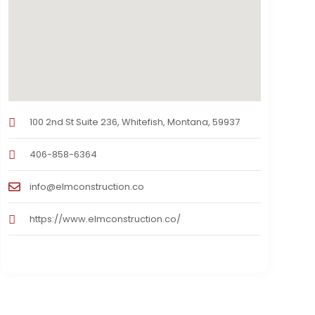
100 2nd St Suite 236, Whitefish, Montana, 59937
406-858-6364
info@elmconstruction.co
https://www.elmconstruction.co/