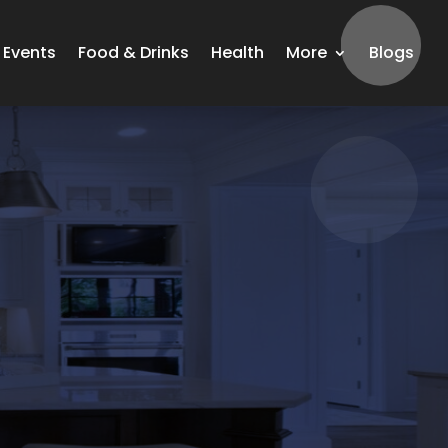
Events
Food & Drinks
Health
More
Blogs