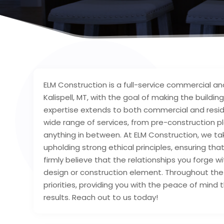
ELM Construction is a full-service commercial a
Kalispell, MT, with the goal of making the buildin
expertise extends to both commercial and residen
wide range of services, from pre-construction p
anything in between. At ELM Construction, we t
upholding strong ethical principles, ensuring th
firmly believe that the relationships you forge wi
design or construction element. Throughout the 
priorities, providing you with the peace of mind 
results. Reach out to us today!