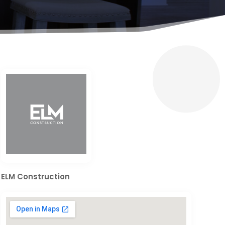
ELM Construction