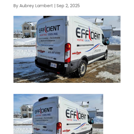
By
Aubrey Lambert
|
Sep 2, 2025