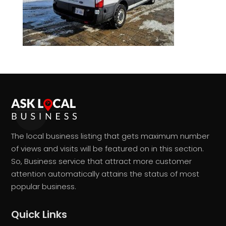
The local business listing that gets maximum number
of views and visits will be featured on in this section.
So, Business service that attract more customer
attention automatically attains the status of most
popular business.
Quick Links