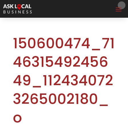
150600474_71
46315492456
49_112434072
3265002180_
o