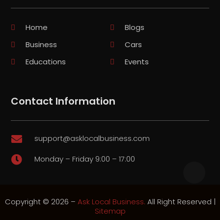
Home
Blogs
Business
Cars
Educations
Events
Contact Information
support@asklocalbusiness.com

Monday – Friday 9:00 – 17:00

Copyright © 2026 –
Ask Local Business.
All Right Reserved |
Sitemap