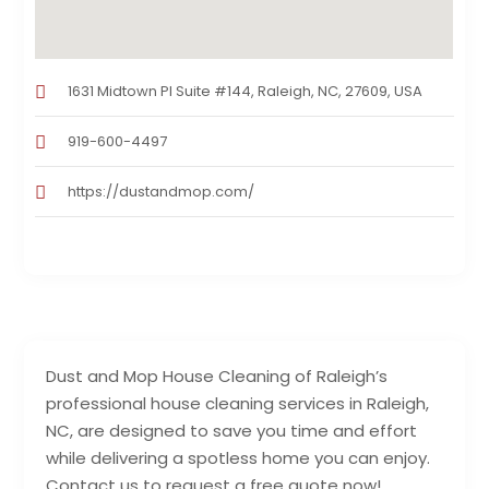
1631 Midtown Pl Suite #144, Raleigh, NC, 27609, USA
919-600-4497
https://dustandmop.com/
Dust and Mop House Cleaning of Raleigh’s
professional house cleaning services in Raleigh,
NC, are designed to save you time and effort
while delivering a spotless home you can enjoy.
Contact us to request a free quote now!