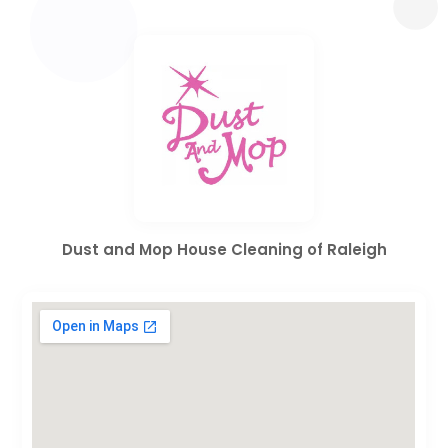
Dust and Mop House Cleaning of Raleigh