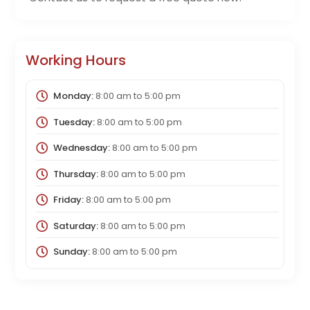
Working Hours
Monday:
8:00 am
to
5:00 pm
Tuesday:
8:00 am
to
5:00 pm
Wednesday:
8:00 am
to
5:00 pm
Thursday:
8:00 am
to
5:00 pm
Friday:
8:00 am
to
5:00 pm
Saturday:
8:00 am
to
5:00 pm
Sunday:
8:00 am
to
5:00 pm