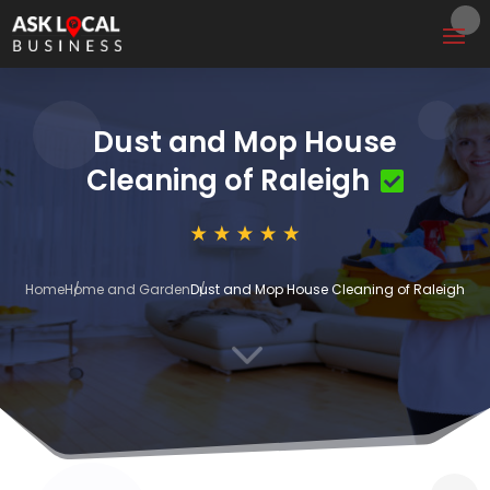
Dust and Mop House
Cleaning of Raleigh
Home
Home and Garden
Dust and Mop House Cleaning of Raleigh
3