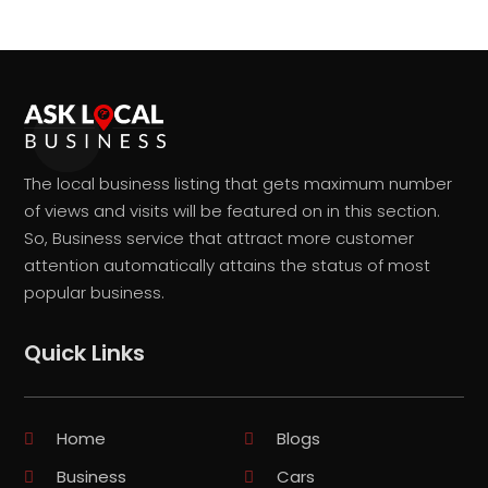
The local business listing that gets maximum number
of views and visits will be featured on in this section.
So, Business service that attract more customer
attention automatically attains the status of most
popular business.
Quick Links
Home
Blogs
Business
Cars