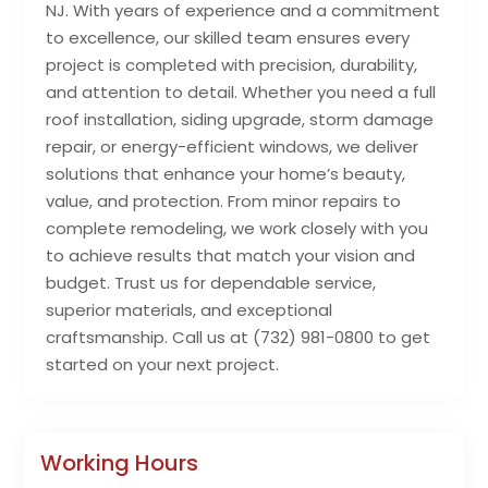
NJ. With years of experience and a commitment
to excellence, our skilled team ensures every
project is completed with precision, durability,
and attention to detail. Whether you need a full
roof installation, siding upgrade, storm damage
repair, or energy-efficient windows, we deliver
solutions that enhance your home’s beauty,
value, and protection. From minor repairs to
complete remodeling, we work closely with you
to achieve results that match your vision and
budget. Trust us for dependable service,
superior materials, and exceptional
craftsmanship. Call us at (732) 981-0800 to get
started on your next project.
Working Hours