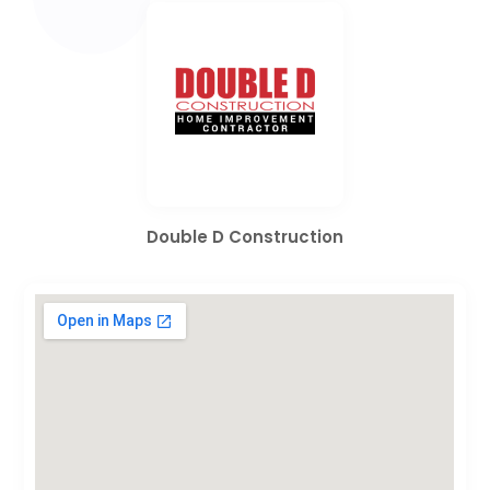
Double D Construction