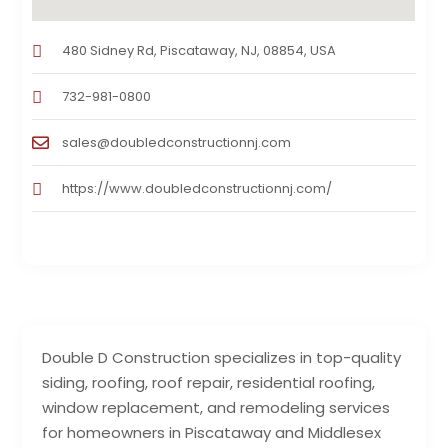
480 Sidney Rd, Piscataway, NJ, 08854, USA
732-981-0800
sales@doubledconstructionnj.com
https://www.doubledconstructionnj.com/
Double D Construction specializes in top-quality
siding, roofing, roof repair, residential roofing,
window replacement, and remodeling services
for homeowners in Piscataway and Middlesex