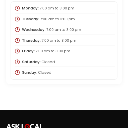
Monday:
7:00 am
to
3:00 pm
Tuesday:
7:00 am
to
3:00 pm
Wednesday:
7:00 am
to
3:00 pm
Thursday:
7:00 am
to
3:00 pm
Friday:
7:00 am
to
3:00 pm
Saturday:
Closed
Sunday:
Closed