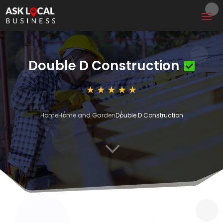
Double D Construction
Home
Home and Garden
Double D Construction
3