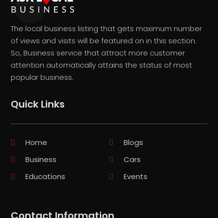
The local business listing that gets maximum number
of views and visits will be featured on in this section.
So, Business service that attract more customer
attention automatically attains the status of most
popular business.
Quick Links
Home
Blogs
Business
Cars
Educations
Events
Contact Information