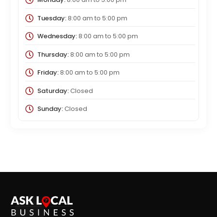
Tuesday:
8:00 am
to
5:00 pm
Wednesday:
8:00 am
to
5:00 pm
Thursday:
8:00 am
to
5:00 pm
Friday:
8:00 am
to
5:00 pm
Saturday:
Closed
Sunday:
Closed