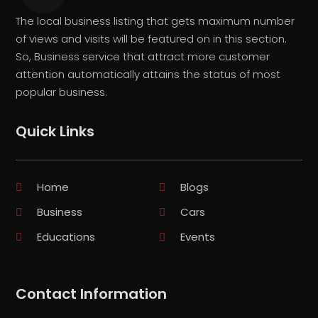
The local business listing that gets maximum number
of views and visits will be featured on in this section.
So, Business service that attract more customer
attention automatically attains the status of most
popular business.
Quick Links
Home
Blogs
Business
Cars
Educations
Events
Contact Information