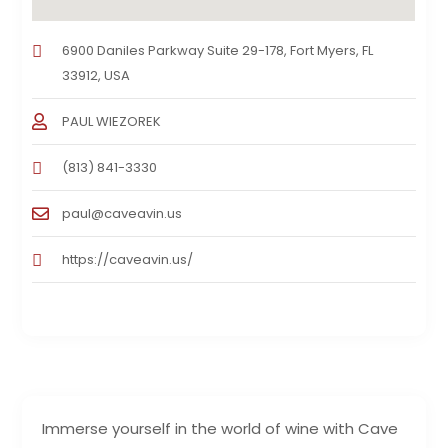
6900 Daniles Parkway Suite 29-178, Fort Myers, FL
33912, USA
PAUL WIEZOREK
(813) 841-3330
paul@caveavin.us
https://caveavin.us/
Immerse yourself in the world of wine with Cave