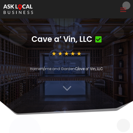
Cave a’ Vin, LLC
Home
Home and Garden
Cave a’ Vin, LLC
3