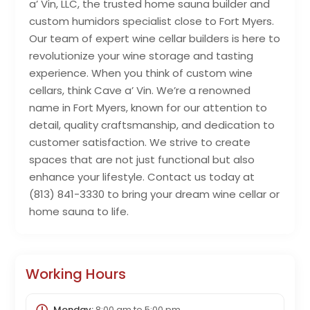
a’ Vin, LLC, the trusted home sauna builder and
custom humidors specialist close to Fort Myers.
Our team of expert wine cellar builders is here to
revolutionize your wine storage and tasting
experience. When you think of custom wine
cellars, think Cave a’ Vin. We’re a renowned
name in Fort Myers, known for our attention to
detail, quality craftsmanship, and dedication to
customer satisfaction. We strive to create
spaces that are not just functional but also
enhance your lifestyle. Contact us today at
(813) 841-3330 to bring your dream wine cellar or
home sauna to life.
Working Hours
Monday:
8:00 am
to
5:00 pm