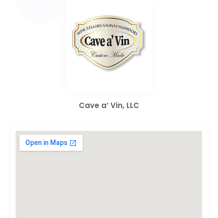
Cave a’ Vin, LLC