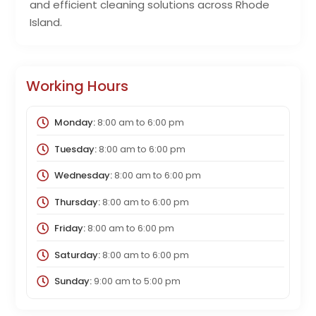
and efficient cleaning solutions across Rhode
Island.
Working Hours
Monday:
8:00 am
to
6:00 pm
Tuesday:
8:00 am
to
6:00 pm
Wednesday:
8:00 am
to
6:00 pm
Thursday:
8:00 am
to
6:00 pm
Friday:
8:00 am
to
6:00 pm
Saturday:
8:00 am
to
6:00 pm
Sunday:
9:00 am
to
5:00 pm