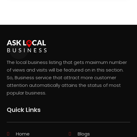
The local business listing that gets maximum number
of views and visits will be featured on in this section.
So, Business service that attract more customer
attention automatically attains the status of most
popular business.
Quick Links
Home
Blogs