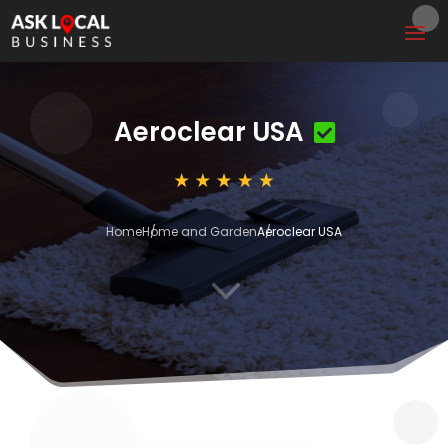
Aeroclear USA
Home
Home and Garden
Aeroclear USA
3