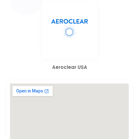
Aeroclear USA