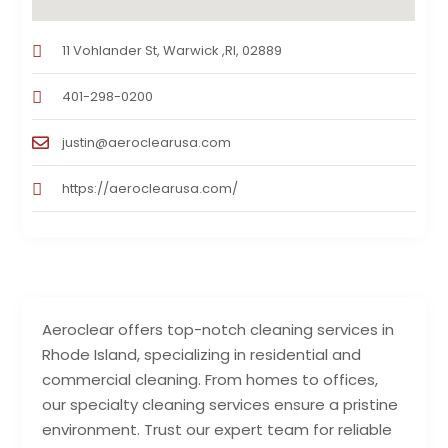
11 Vohlander St, Warwick ,RI, 02889
401-298-0200
justin@aeroclearusa.com
https://aeroclearusa.com/
Aeroclear offers top-notch cleaning services in
Rhode Island, specializing in residential and
commercial cleaning. From homes to offices,
our specialty cleaning services ensure a pristine
environment. Trust our expert team for reliable