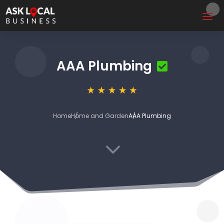
AAA Plumbing
Home
Home and Garden
AAA Plumbing
3