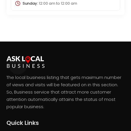
Sunday:
12:00 am
to
12:00 am
The local business listing that gets maximum number
of views and visits will be featured on in this section.
So, Business service that attract more customer
attention automatically attains the status of most
popular business.
Quick Links