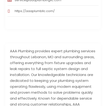
service@aaaplumbingllc.com
https://aaaplumbllc.com/
AAA Plumbing provides expert plumbing services
throughout Lebanon, MO and surrounding areas,
offering everything from fixture upgrades and
leak repairs to full septic system design and
installation. Our knowledgeable technicians are
dedicated to keeping your plumbing system
operating flawlessly, using modern equipment
and proven methods to solve problems quickly
and effectively. Known for dependable service
and strong customer relationships, AAA