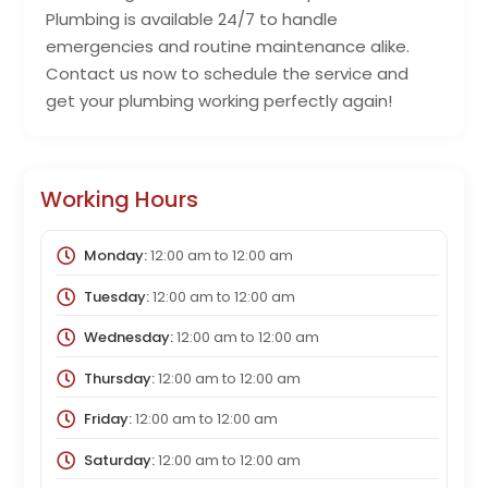
Plumbing is available 24/7 to handle
emergencies and routine maintenance alike.
Contact us now to schedule the service and
get your plumbing working perfectly again!
Working Hours
Monday:
12:00 am
to
12:00 am
Tuesday:
12:00 am
to
12:00 am
Wednesday:
12:00 am
to
12:00 am
Thursday:
12:00 am
to
12:00 am
Friday:
12:00 am
to
12:00 am
Saturday:
12:00 am
to
12:00 am