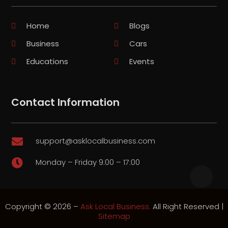
Home
Blogs
Business
Cars
Educations
Events
Contact Information
support@asklocalbusiness.com

Monday – Friday 9:00 – 17:00

Copyright © 2026 –
Ask Local Business.
All Right Reserved |
Sitemap