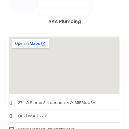
AAA Plumbing
274 W Pierce St, Lebanon, MO, 65536, USA
(417) 664-3778